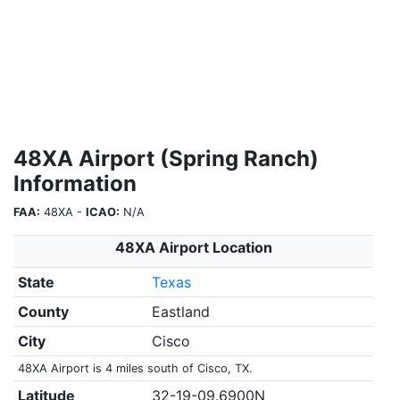
48XA Airport (Spring Ranch)
Information
FAA:
48XA -
ICAO:
N/A
48XA Airport Location
State
Texas
County
Eastland
City
Cisco
48XA Airport is 4 miles south of Cisco, TX.
Latitude
32-19-09.6900N