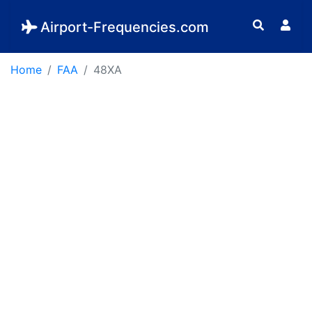
Airport-Frequencies.com
Home
FAA
48XA