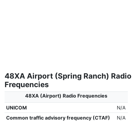
48XA Airport (Spring Ranch) Radio
Frequencies
48XA (Airport) Radio Frequencies
UNICOM
N/A
Common traffic advisory frequency (CTAF)
N/A