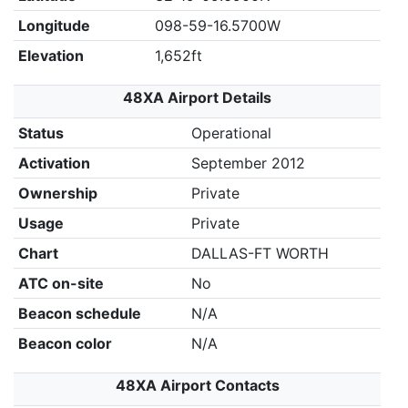
Longitude
098-59-16.5700W
Elevation
1,652ft
48XA Airport Details
Status
Operational
Activation
September 2012
Ownership
Private
Usage
Private
Chart
DALLAS-FT WORTH
ATC on-site
No
Beacon schedule
N/A
Beacon color
N/A
48XA Airport Contacts