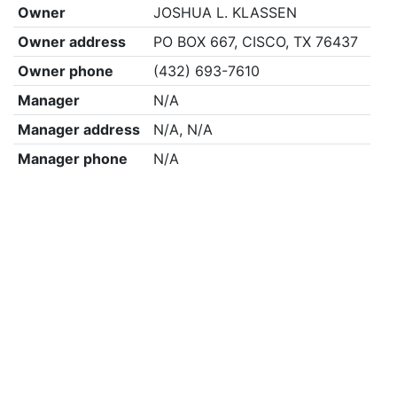
Owner
JOSHUA L. KLASSEN
Owner address
PO BOX 667, CISCO, TX 76437
Owner phone
(432) 693-7610
Manager
N/A
Manager address
N/A, N/A
Manager phone
N/A