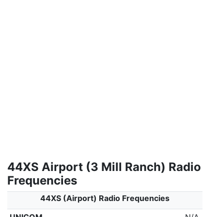
44XS Airport (3 Mill Ranch) Radio
Frequencies
44XS (Airport) Radio Frequencies