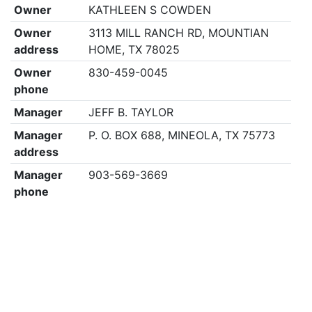
Owner
KATHLEEN S COWDEN
Owner
3113 MILL RANCH RD, MOUNTIAN
address
HOME, TX 78025
Owner
830-459-0045
phone
Manager
JEFF B. TAYLOR
Manager
P. O. BOX 688, MINEOLA, TX 75773
address
Manager
903-569-3669
phone