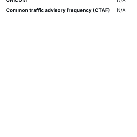
UNICOM
N/A
Common traffic advisory frequency (CTAF)
N/A