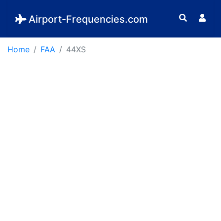
Airport-Frequencies.com
Home
FAA
44XS