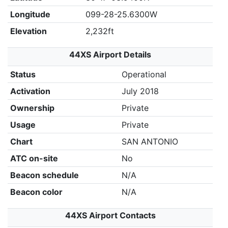
Longitude
099-28-25.6300W
Elevation
2,232ft
44XS Airport Details
Status
Operational
Activation
July 2018
Ownership
Private
Usage
Private
Chart
SAN ANTONIO
ATC on-site
No
Beacon schedule
N/A
Beacon color
N/A
44XS Airport Contacts