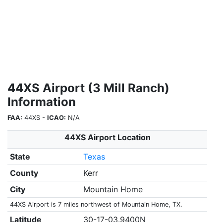
44XS Airport (3 Mill Ranch)
Information
FAA:
44XS -
ICAO:
N/A
44XS Airport Location
State
Texas
County
Kerr
City
Mountain Home
44XS Airport is 7 miles northwest of Mountain Home, TX.
Latitude
30-17-03.9400N