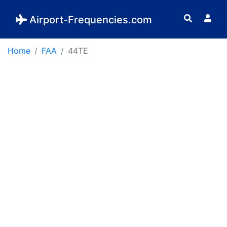
Airport-Frequencies.com
Home
FAA
44TE