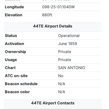
Longitude
098-25-01.1040W
Elevation
880ft
44TE Airport Details
Status
Operational
Activation
June 1959
Ownership
Private
Usage
Private
Chart
SAN ANTONIO
ATC on-site
No
Beacon schedule
N/A
Beacon color
N/A
44TE Airport Contacts