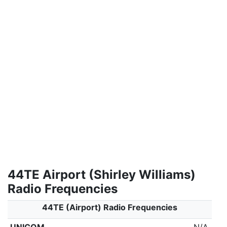
44TE Airport (Shirley Williams)
Radio Frequencies
44TE (Airport) Radio Frequencies