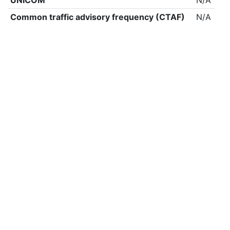
UNICOM
N/A
Common traffic advisory frequency (CTAF)
N/A