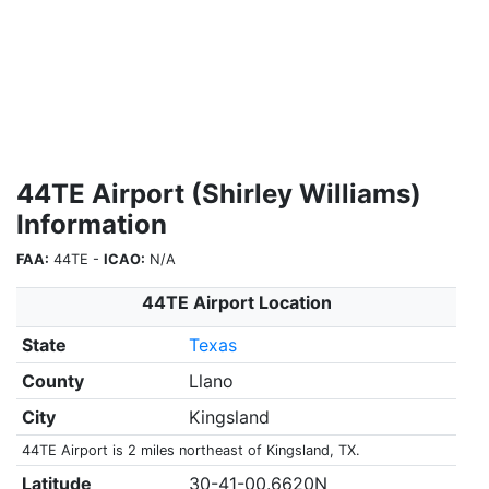
44TE Airport (Shirley Williams)
Information
FAA:
44TE -
ICAO:
N/A
44TE Airport Location
State
Texas
County
Llano
City
Kingsland
44TE Airport is 2 miles northeast of Kingsland, TX.
Latitude
30-41-00.6620N