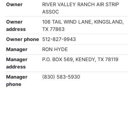
Owner
RIVER VALLEY RANCH AIR STRIP
ASSOC
Owner
106 TAIL WIND LANE, KINGSLAND,
address
TX 77863
Owner phone
512-827-9943
Manager
RON HYDE
Manager
P.O. BOX 569, KENEDY, TX 78119
address
Manager
(830) 583-5930
phone