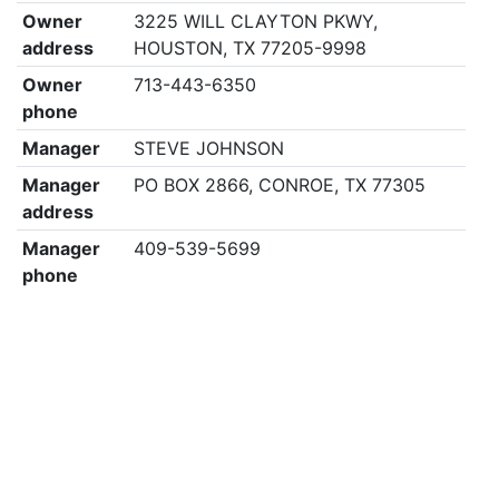
Owner
3225 WILL CLAYTON PKWY,
address
HOUSTON, TX 77205-9998
Owner
713-443-6350
phone
Manager
STEVE JOHNSON
Manager
PO BOX 2866, CONROE, TX 77305
address
Manager
409-539-5699
phone