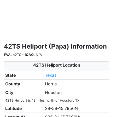
42TS Heliport (Papa) Information
FAA:
42TS -
ICAO:
N/A
42TS Heliport Location
State
Texas
County
Harris
City
Houston
42TS Heliport is 12 miles north of Houston, TX.
Latitude
29-59-15.7950N