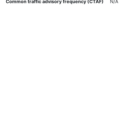
Common traffic advisory frequency (CTAF)
N/A