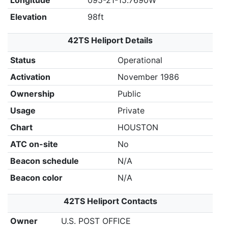
Longitude
095-21-15.7690W
Elevation
98ft
42TS Heliport Details
Status
Operational
Activation
November 1986
Ownership
Public
Usage
Private
Chart
HOUSTON
ATC on-site
No
Beacon schedule
N/A
Beacon color
N/A
42TS Heliport Contacts
Owner
U.S. POST OFFICE