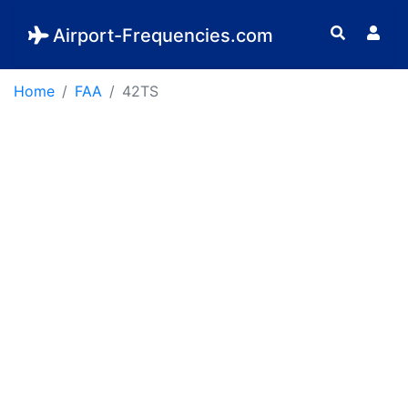
Airport-Frequencies.com
Home
FAA
42TS