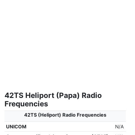
42TS Heliport (Papa) Radio
Frequencies
42TS (Heliport) Radio Frequencies
UNICOM
N/A