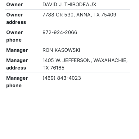
Owner
DAVID J. THIBODEAUX
Owner
7788 CR 530, ANNA, TX 75409
address
Owner
972-924-2066
phone
Manager
RON KASOWSKI
Manager
1405 W. JEFFERSON, WAXAHACHIE,
address
TX 76165
Manager
(469) 843-4023
phone