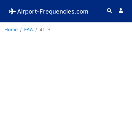
Airport-Frequencies.com
Home
FAA
41TS