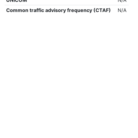
UNICOM
N/A
Common traffic advisory frequency (CTAF)
N/A