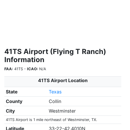
41TS Airport (Flying T Ranch)
Information
FAA:
41TS -
ICAO:
N/A
41TS Airport Location
State
Texas
County
Collin
City
Westminster
41TS Airport is 1 mile northeast of Westminster, TX.
Latitude
33-22-42.4010N