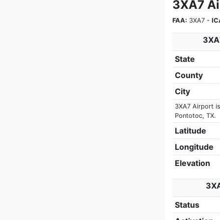
3XA7 Ai
FAA:
3XA7 -
IC
3XA7
State
County
City
3XA7 Airport i
Pontotoc, TX.
Latitude
Longitude
Elevation
3XA
Status