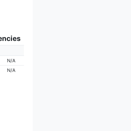
encies
N/A
N/A