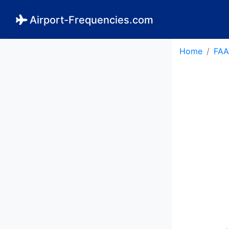
Airport-Frequencies.com
Home
FAA