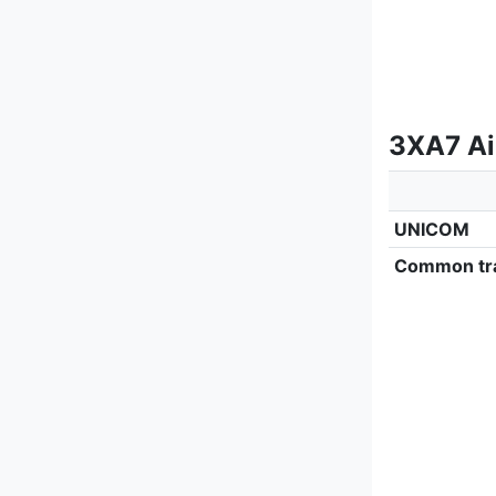
3XA7 Ai
UNICOM
Common tra