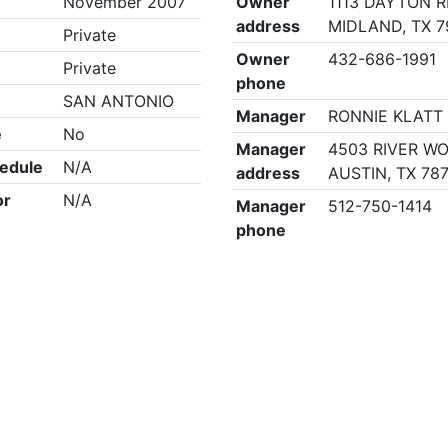
November 2007
Owner
1113 DAYTON R
address
MIDLAND, TX 7
Private
Owner
432-686-1991
Private
phone
SAN ANTONIO
Manager
RONNIE KLATT
e
No
Manager
4503 RIVER W
edule
N/A
address
AUSTIN, TX 78
or
N/A
Manager
512-750-1414
phone