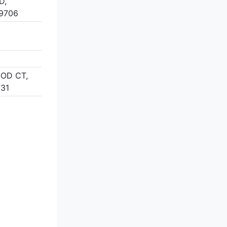
D,
9706
OOD CT,
731