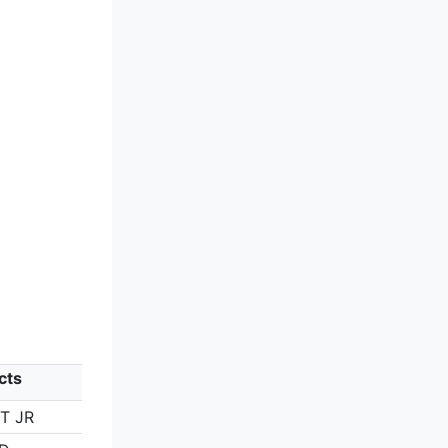
cts
HT JR