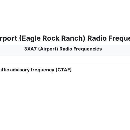
rport (Eagle Rock Ranch) Radio Frequ
3XA7 (Airport) Radio Frequencies
ffic advisory frequency (CTAF)