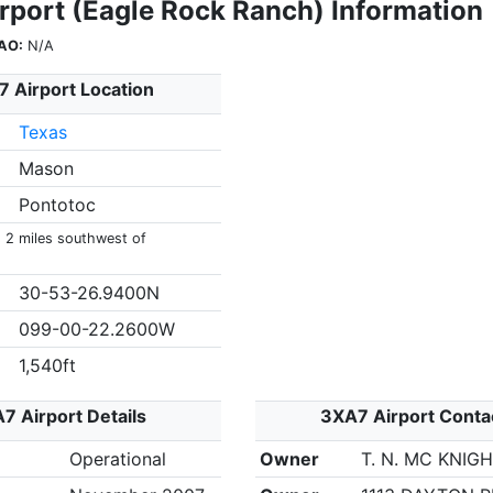
rport (Eagle Rock Ranch) Information
AO:
N/A
 Airport Location
Texas
Mason
Pontotoc
s 2 miles southwest of
30-53-26.9400N
099-00-22.2600W
1,540ft
7 Airport Details
3XA7 Airport Conta
Operational
Owner
T. N. MC KNIG