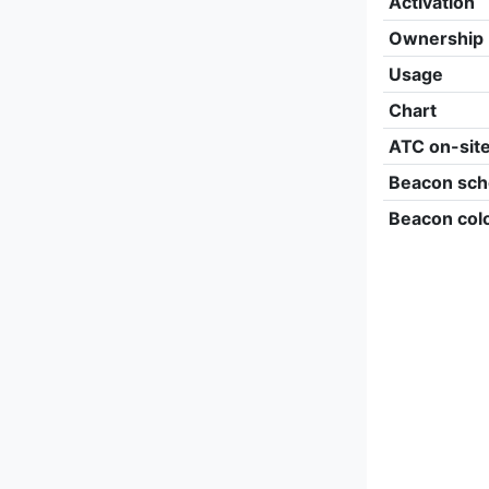
Activation
Ownership
Usage
Chart
ATC on-sit
Beacon sch
Beacon col