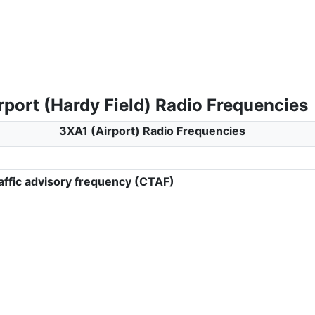
rport (Hardy Field) Radio Frequencies
3XA1 (Airport) Radio Frequencies
ffic advisory frequency (CTAF)