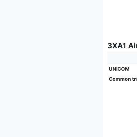
3XA1 Ai
UNICOM
Common tra