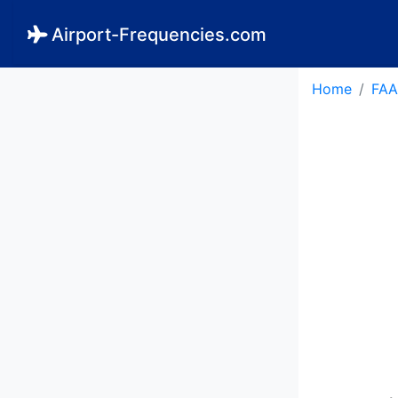
Airport-Frequencies.com
Home
FAA