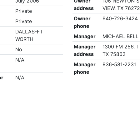
July 2006
Owner
106 NEWTON S
address
VIEW, TX 7627
Private
Owner
940-726-3424
Private
phone
DALLAS-FT
Manager
MICHAEL BELL
WORTH
Manager
1300 FM 256, T
e
No
address
TX 75862
N/A
Manager
936-581-2231
phone
or
N/A