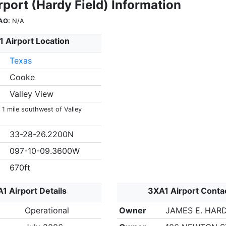
port (Hardy Field) Information
AO:
N/A
 Airport Location
Texas
Cooke
Valley View
 1 mile southwest of Valley
33-28-26.2200N
097-10-09.3600W
670ft
1 Airport Details
3XA1 Airport Conta
Operational
Owner
JAMES E. HAR