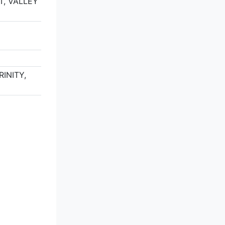
T, VALLEY
2
RINITY,