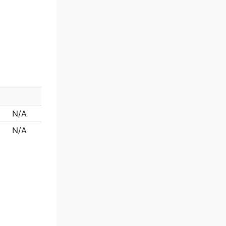
N/A
N/A