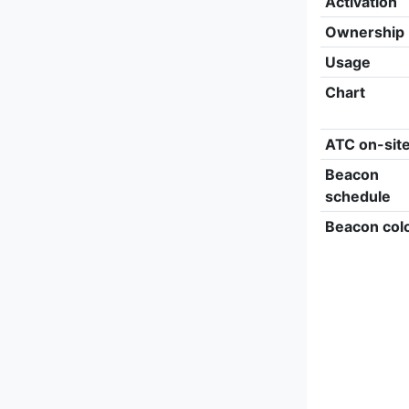
Activation
Ownership
Usage
Chart
ATC on-sit
Beacon
schedule
Beacon col