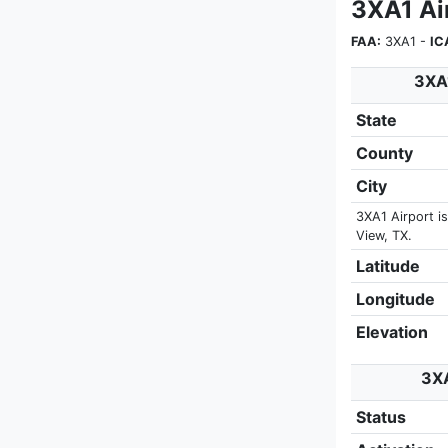
3XA1 Air
FAA:
3XA1 -
IC
3XA1
State
County
City
3XA1 Airport is
View, TX.
Latitude
Longitude
Elevation
3XA
Status