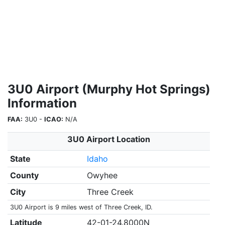
3U0 Airport (Murphy Hot Springs)
Information
FAA:
3U0 -
ICAO:
N/A
3U0 Airport Location
State
Idaho
County
Owyhee
City
Three Creek
3U0 Airport is 9 miles west of Three Creek, ID.
Latitude
42-01-24.8000N