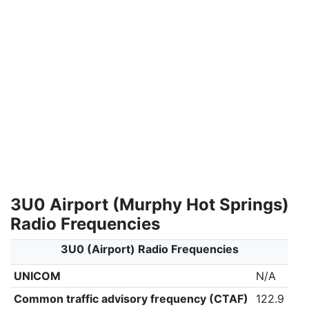
3U0 Airport (Murphy Hot Springs)
Radio Frequencies
3U0 (Airport) Radio Frequencies
UNICOM
N/A
Common traffic advisory frequency (CTAF)
122.9