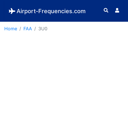
Airport-Frequencies.com
Home
FAA
3U0