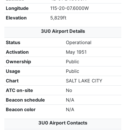
Longitude
115-20-07.6000W
Elevation
5,829ft
3U0 Airport Details
Status
Operational
Activation
May 1951
Ownership
Public
Usage
Public
Chart
SALT LAKE CITY
ATC on-site
No
Beacon schedule
N/A
Beacon color
N/A
3U0 Airport Contacts