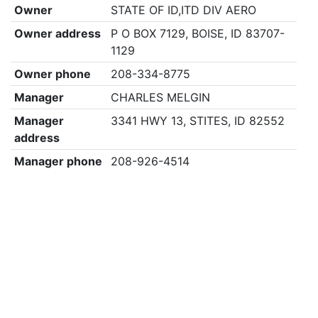
Owner
STATE OF ID,ITD DIV AERO
Owner address
P O BOX 7129, BOISE, ID 83707-
1129
Owner phone
208-334-8775
Manager
CHARLES MELGIN
Manager
3341 HWY 13, STITES, ID 82552
address
Manager phone
208-926-4514