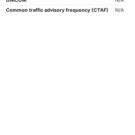
UNICOM
N/A
Common traffic advisory frequency (CTAF)
N/A