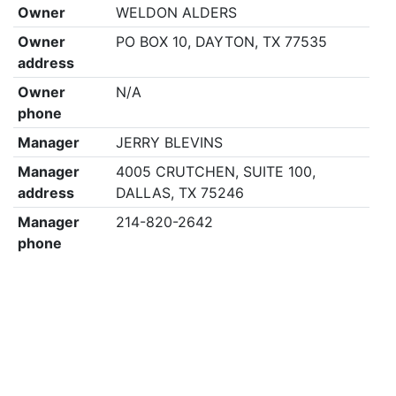
Owner
WELDON ALDERS
Owner
PO BOX 10, DAYTON, TX 77535
address
Owner
N/A
phone
Manager
JERRY BLEVINS
Manager
4005 CRUTCHEN, SUITE 100,
address
DALLAS, TX 75246
Manager
214-820-2642
phone