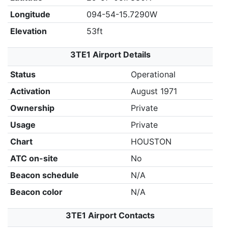
Longitude
094-54-15.7290W
Elevation
53ft
3TE1 Airport Details
Status
Operational
Activation
August 1971
Ownership
Private
Usage
Private
Chart
HOUSTON
ATC on-site
No
Beacon schedule
N/A
Beacon color
N/A
3TE1 Airport Contacts