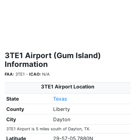
3TE1 Airport (Gum Island)
Information
FAA:
3TE1 -
ICAO:
N/A
3TE1 Airport Location
State
Texas
County
Liberty
City
Dayton
3TE1 Airport is 5 miles south of Dayton, TX.
Latitude
29-57-05.7880N