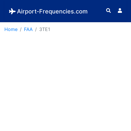
Airport-Frequencies.com
Home
FAA
3TE1