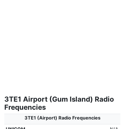
3TE1 Airport (Gum Island) Radio
Frequencies
3TE1 (Airport) Radio Frequencies