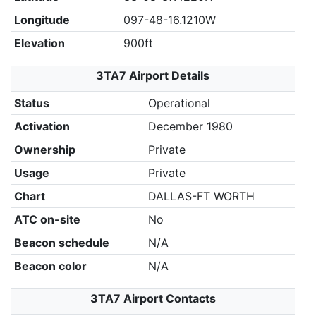
Longitude
097-48-16.1210W
Elevation
900ft
3TA7 Airport Details
Status
Operational
Activation
December 1980
Ownership
Private
Usage
Private
Chart
DALLAS-FT WORTH
ATC on-site
No
Beacon schedule
N/A
Beacon color
N/A
3TA7 Airport Contacts