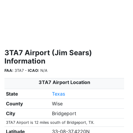
3TA7 Airport (Jim Sears)
Information
FAA:
3TA7 -
ICAO:
N/A
3TA7 Airport Location
State
Texas
County
Wise
City
Bridgeport
3TA7 Airport is 12 miles south of Bridgeport, TX.
Latitude
33-08-37.4220N