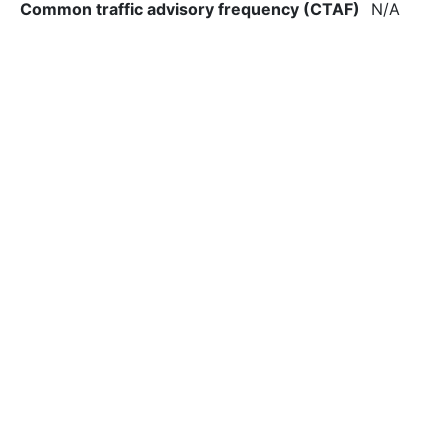
Common traffic advisory frequency (CTAF)
N/A