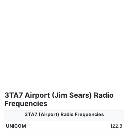
3TA7 Airport (Jim Sears) Radio
Frequencies
3TA7 (Airport) Radio Frequencies
UNICOM
122.8