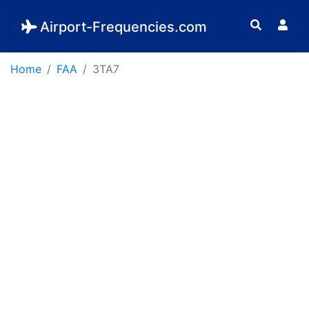
Airport-Frequencies.com
Home
FAA
3TA7