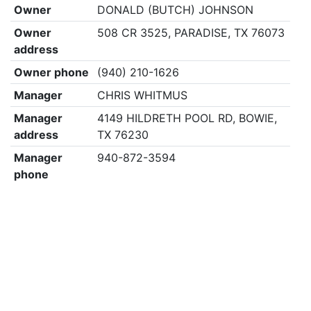
Owner
DONALD (BUTCH) JOHNSON
Owner
508 CR 3525, PARADISE, TX 76073
address
Owner phone
(940) 210-1626
Manager
CHRIS WHITMUS
Manager
4149 HILDRETH POOL RD, BOWIE,
address
TX 76230
Manager
940-872-3594
phone