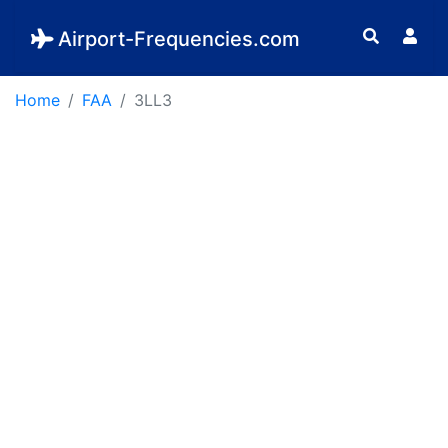
Airport-Frequencies.com
Home
FAA
3LL3