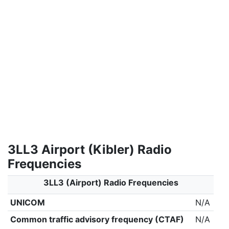
3LL3 Airport (Kibler) Radio
Frequencies
3LL3 (Airport) Radio Frequencies
UNICOM
N/A
Common traffic advisory frequency (CTAF)
N/A