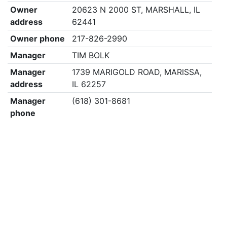
Owner
20623 N 2000 ST, MARSHALL, IL
address
62441
Owner phone
217-826-2990
Manager
TIM BOLK
Manager
1739 MARIGOLD ROAD, MARISSA,
address
IL 62257
Manager
(618) 301-8681
phone