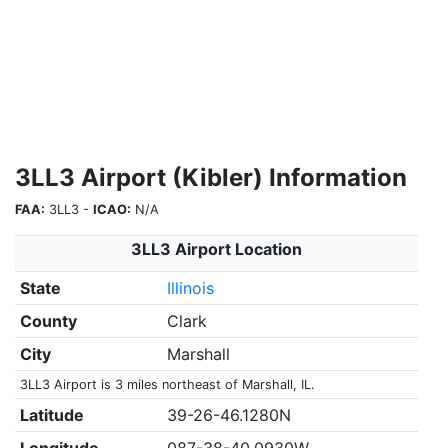
3LL3 Airport (Kibler) Information
FAA:
3LL3 -
ICAO:
N/A
3LL3 Airport Location
State
Illinois
County
Clark
City
Marshall
3LL3 Airport is 3 miles northeast of Marshall, IL.
Latitude
39-26-46.1280N