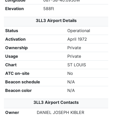
Longitude
087-38-40.0930W
Elevation
588ft
3LL3 Airport Details
Status
Operational
Activation
April 1972
Ownership
Private
Usage
Private
Chart
ST LOUIS
ATC on-site
No
Beacon schedule
N/A
Beacon color
N/A
3LL3 Airport Contacts
Owner
DANIEL JOSEPH KIBLER