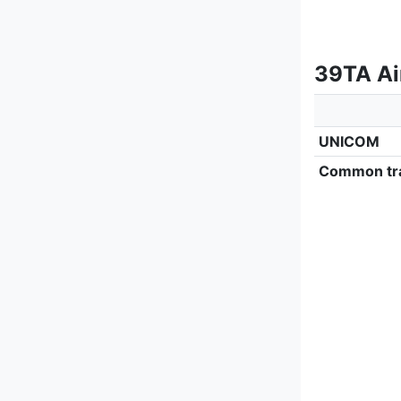
39TA Air
UNICOM
Common tra