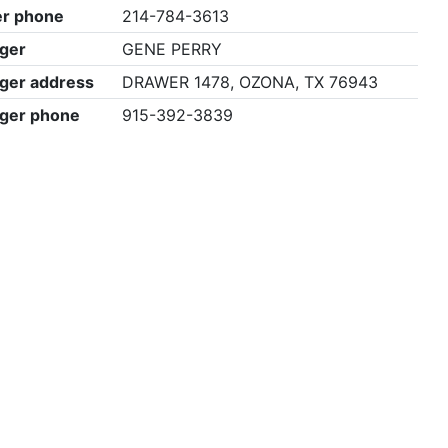
r phone
214-784-3613
ger
GENE PERRY
ger address
DRAWER 1478, OZONA, TX 76943
ger phone
915-392-3839