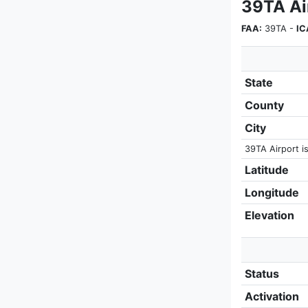
39TA Air
FAA:
39TA -
IC
State
County
City
39TA Airport is
Latitude
Longitude
Elevation
Status
Activation