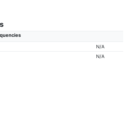
s
equencies
N/A
N/A