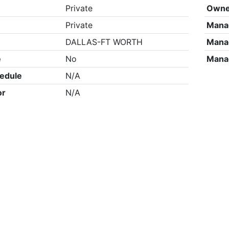
Private
Owne
Private
Mana
DALLAS-FT WORTH
Mana
e
No
Mana
edule
N/A
or
N/A