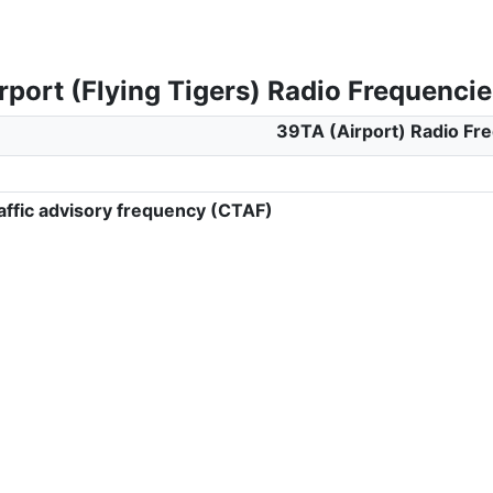
port (Flying Tigers) Radio Frequencie
39TA (Airport) Radio Fr
ffic advisory frequency (CTAF)