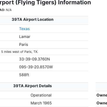
port (Flying Tigers) Information
AO:
N/A
39TA Airport Location
Texas
Lamar
Paris
 5 miles west of Paris, TX.
33-39-09.3760N
095-39-20.8570W
588ft
39TA Airport Details
Operational
Owne
March 1965
Owne