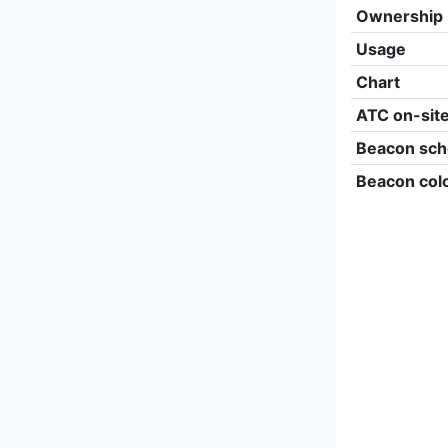
Ownership
Usage
Chart
ATC on-sit
Beacon sch
Beacon col