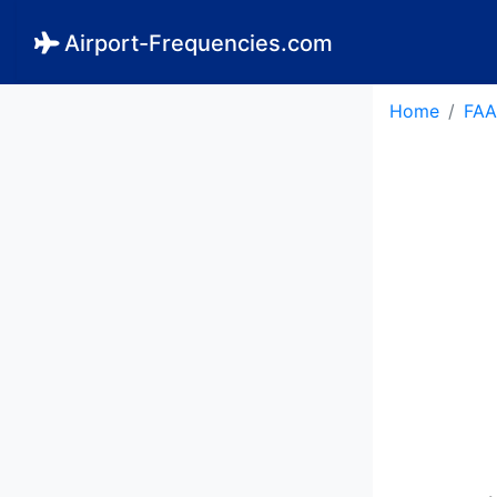
Airport-Frequencies.com
Home
FAA