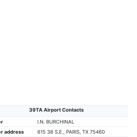
39TA Airport Contacts
r
I.N. BURCHINAL
r address
615 38 S.E., PARIS, TX 75460