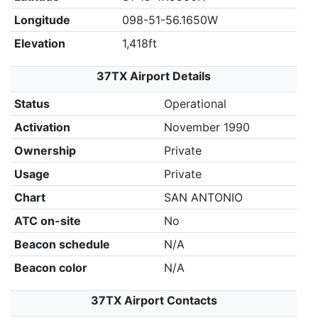
Longitude
098-51-56.1650W
Elevation
1,418ft
37TX Airport Details
Status
Operational
Activation
November 1990
Ownership
Private
Usage
Private
Chart
SAN ANTONIO
ATC on-site
No
Beacon schedule
N/A
Beacon color
N/A
37TX Airport Contacts