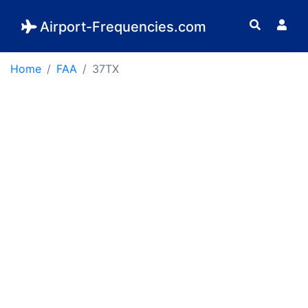
Airport-Frequencies.com
Home
FAA
37TX