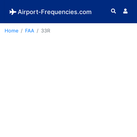
Airport-Frequencies.com
Home
FAA
33R