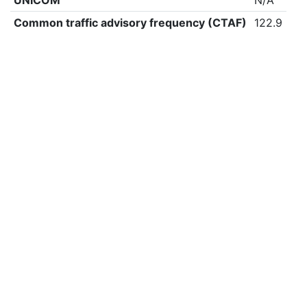
UNICOM
N/A
Common traffic advisory frequency (CTAF)
122.9