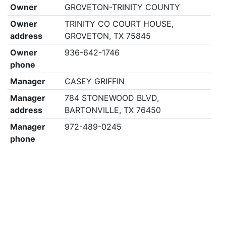
Owner
GROVETON-TRINITY COUNTY
Owner
TRINITY CO COURT HOUSE,
address
GROVETON, TX 75845
Owner
936-642-1746
phone
Manager
CASEY GRIFFIN
Manager
784 STONEWOOD BLVD,
address
BARTONVILLE, TX 76450
Manager
972-489-0245
phone