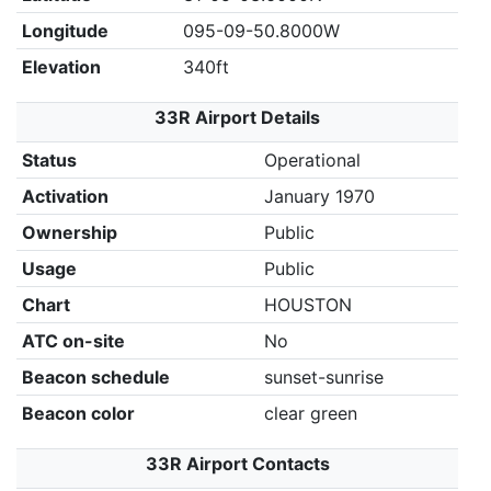
Longitude
095-09-50.8000W
Elevation
340ft
33R Airport Details
Status
Operational
Activation
January 1970
Ownership
Public
Usage
Public
Chart
HOUSTON
ATC on-site
No
Beacon schedule
sunset-sunrise
Beacon color
clear green
33R Airport Contacts