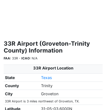
33R Airport (Groveton-Trinity
County) Information
FAA:
33R -
ICAO:
N/A
33R Airport Location
State
Texas
County
Trinity
City
Groveton
33R Airport is 3 miles northwest of Groveton, TX.
Latitude
31-05-03.6000N