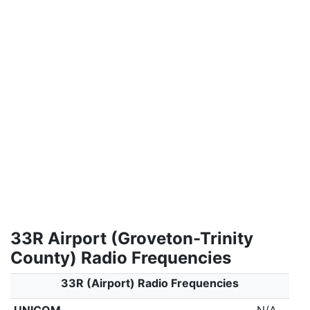
33R Airport (Groveton-Trinity
County) Radio Frequencies
33R (Airport) Radio Frequencies