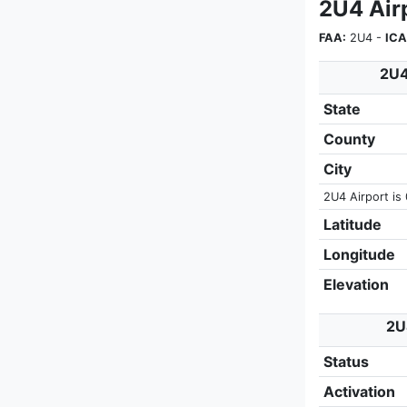
2U4 Air
FAA:
2U4 -
ICA
2U4
State
County
City
2U4 Airport is 
Latitude
Longitude
Elevation
2U
Status
Activation