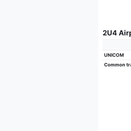
2U4 Air
UNICOM
Common tra