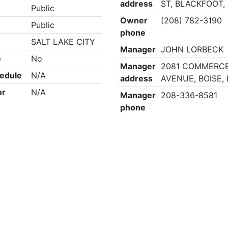
address
ST, BLACKFOOT, 
Public
Owner
(208) 782-3190
Public
phone
SALT LAKE CITY
Manager
JOHN LORBECK
e
No
Manager
2081 COMMERC
edule
N/A
address
AVENUE, BOISE, 
or
N/A
Manager
208-336-8581
phone