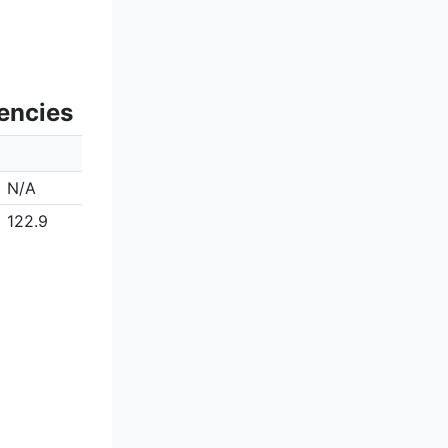
encies
N/A
122.9