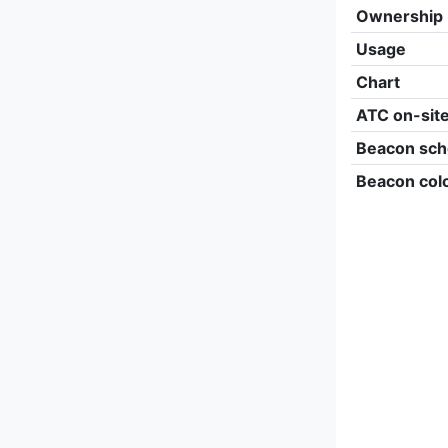
Ownership
Usage
Chart
ATC on-sit
Beacon sch
Beacon col