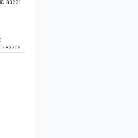
ID 83221
E
ID 83705