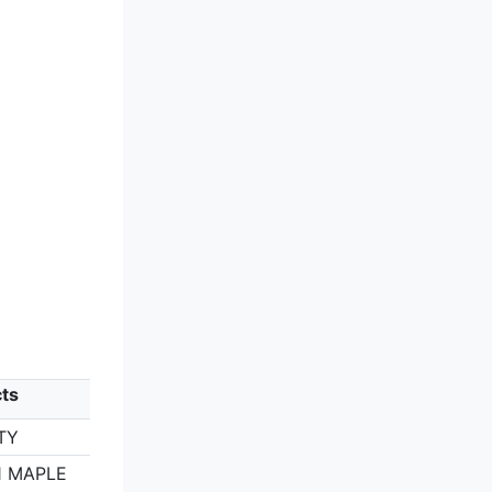
ts
TY
1 MAPLE