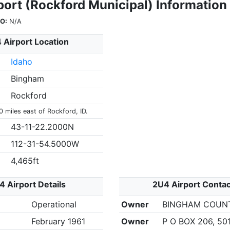
port (Rockford Municipal) Information
O:
N/A
 Airport Location
Idaho
Bingham
Rockford
0 miles east of Rockford, ID.
43-11-22.2000N
112-31-54.5000W
4,465ft
4 Airport Details
2U4 Airport Contac
Operational
Owner
BINGHAM COUN
February 1961
Owner
P O BOX 206, 50