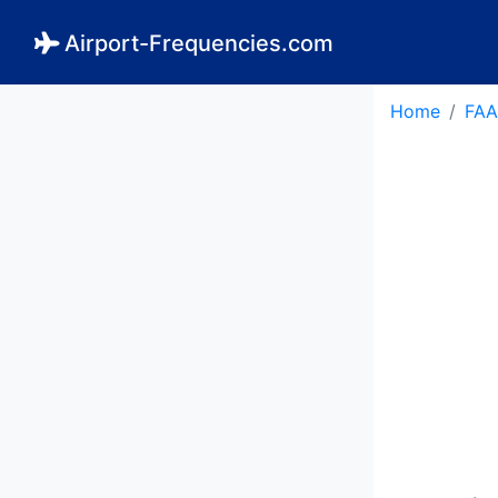
Airport-Frequencies.com
Home
FAA