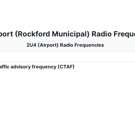
port (Rockford Municipal) Radio Frequ
2U4 (Airport) Radio Frequencies
ffic advisory frequency (CTAF)