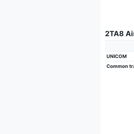
2TA8 Ai
UNICOM
Common tra