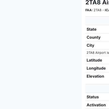
2TA8 Ai
FAA:
2TA8 -
IC
State
County
City
2TA8 Airport is
Latitude
Longitude
Elevation
Status
Activation