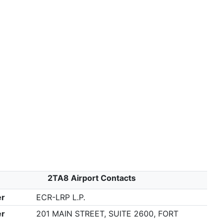
2TA8 Airport Contacts
r
ECR-LRP L.P.
r
201 MAIN STREET, SUITE 2600, FORT