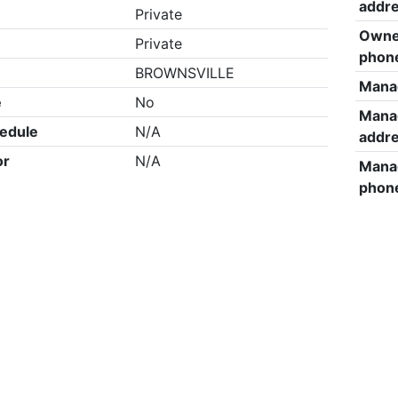
addr
Private
Owne
Private
phon
BROWNSVILLE
Mana
e
No
Mana
edule
N/A
addr
or
N/A
Mana
phon