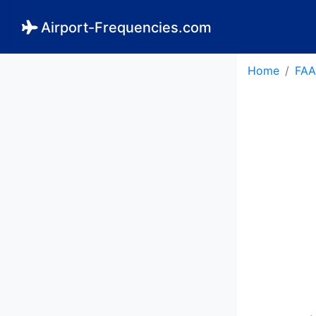
Airport-Frequencies.com
Home
FAA