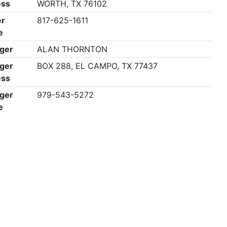
ess
WORTH, TX 76102
r
817-625-1611
e
ger
ALAN THORNTON
ger
BOX 288, EL CAMPO, TX 77437
ess
ger
979-543-5272
e