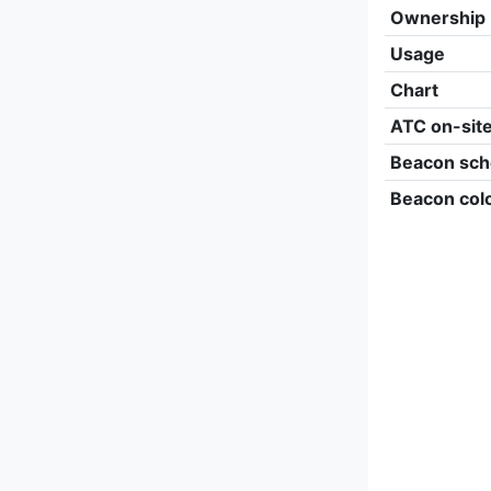
Ownership
Usage
Chart
ATC on-sit
Beacon sch
Beacon col