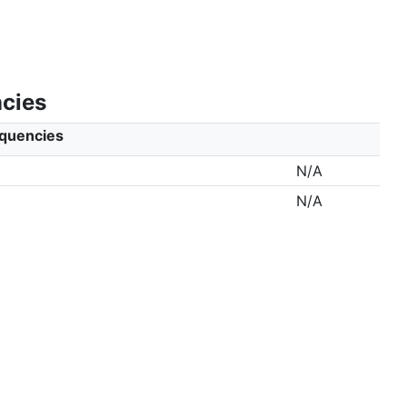
ncies
equencies
N/A
N/A