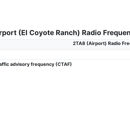
rport (El Coyote Ranch) Radio Freque
2TA8 (Airport) Radio Fr
ffic advisory frequency (CTAF)