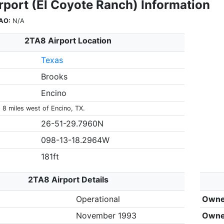
rport (El Coyote Ranch) Information
AO:
N/A
2TA8 Airport Location
Texas
Brooks
Encino
 8 miles west of Encino, TX.
26-51-29.7960N
098-13-18.2964W
181ft
2TA8 Airport Details
Operational
Owne
November 1993
Owne