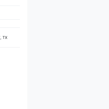
,
, TX