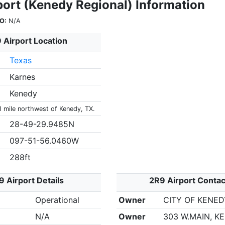
port (Kenedy Regional) Information
O:
N/A
 Airport Location
Texas
Karnes
Kenedy
1 mile northwest of Kenedy, TX.
28-49-29.9485N
097-51-56.0460W
288ft
9 Airport Details
2R9 Airport Contac
Operational
Owner
CITY OF KENED
N/A
Owner
303 W.MAIN, K