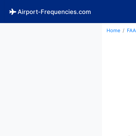
Airport-Frequencies.com
Home
FAA