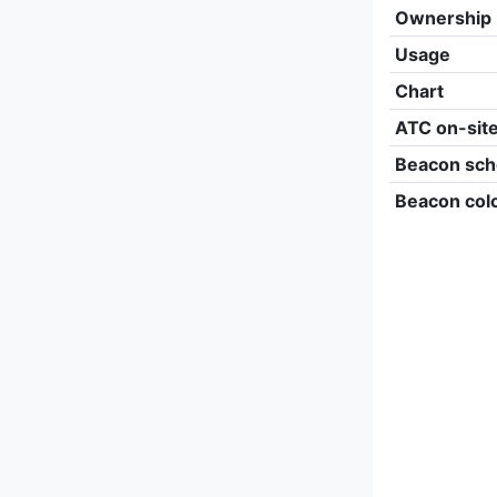
Ownership
Usage
Chart
ATC on-sit
Beacon sch
Beacon col