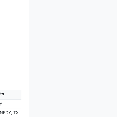
ts
Y
ENEDY, TX