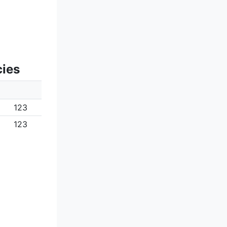
cies
123
123