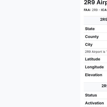
2R9 Air
FAA:
2R9 -
ICA
2R9
State
County
City
2R9 Airport is 
Latitude
Longitude
Elevation
2R
Status
Activation