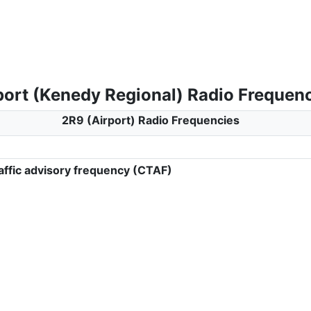
port (Kenedy Regional) Radio Frequen
2R9 (Airport) Radio Frequencies
ffic advisory frequency (CTAF)