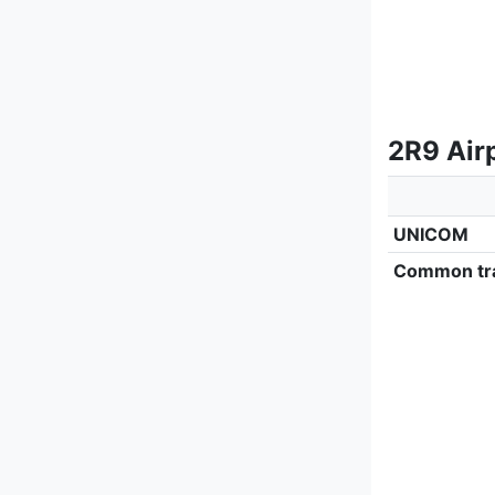
2R9 Air
UNICOM
Common tra