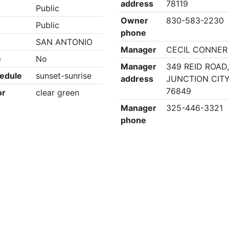
address
78119
Public
Owner
830-583-2230
Public
phone
SAN ANTONIO
Manager
CECIL CONNER
e
No
Manager
349 REID ROAD
edule
sunset-sunrise
address
JUNCTION CITY
76849
or
clear green
Manager
325-446-3321
phone