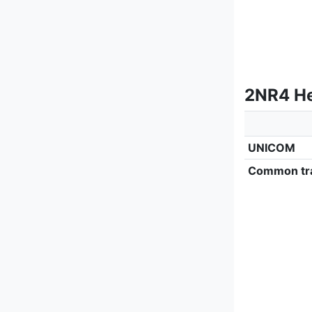
2NR4 He
UNICOM
Common tra