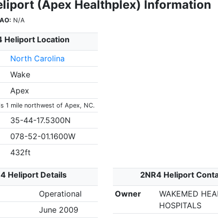
liport (Apex Healthplex) Information
CAO:
N/A
 Heliport Location
North Carolina
Wake
Apex
is 1 mile northwest of Apex, NC.
35-44-17.5300N
078-52-01.1600W
432ft
 Heliport Details
2NR4 Heliport Cont
Operational
Owner
WAKEMED HEA
HOSPITALS
June 2009