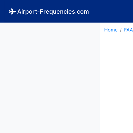
Airport-Frequencies.com
Home
FAA