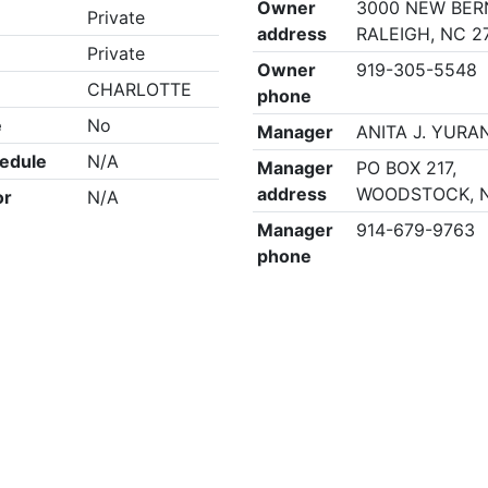
Owner
3000 NEW BER
Private
address
RALEIGH, NC 2
Private
Owner
919-305-5548
CHARLOTTE
phone
e
No
Manager
ANITA J. YURA
edule
N/A
Manager
PO BOX 217,
address
WOODSTOCK, N
or
N/A
Manager
914-679-9763
phone