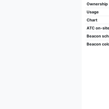
Ownership
Usage
Chart
ATC on-sit
Beacon sch
Beacon col