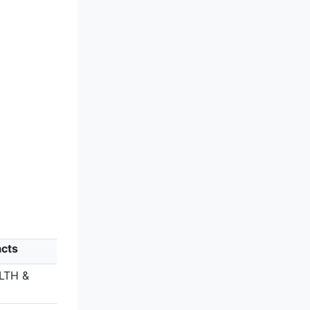
acts
LTH &