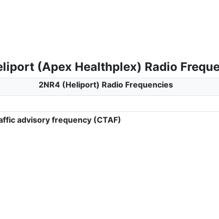
liport (Apex Healthplex) Radio Frequ
2NR4 (Heliport) Radio Frequencies
ffic advisory frequency (CTAF)