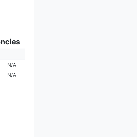
encies
N/A
N/A