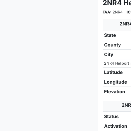
2NR4 He
FAA:
2NR4 -
I
2NR4
State
County
City
2NR4 Heliport 
Latitude
Longitude
Elevation
2NR4
Status
Activation