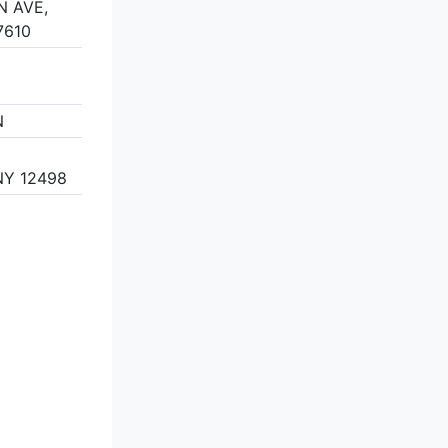
N AVE,
7610
N
Y 12498