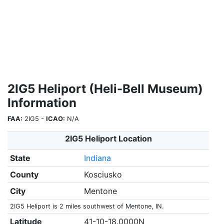
2IG5 Heliport (Heli-Bell Museum)
Information
FAA:
2IG5 -
ICAO:
N/A
2IG5 Heliport Location
State
Indiana
County
Kosciusko
City
Mentone
2IG5 Heliport is 2 miles southwest of Mentone, IN.
Latitude
41-10-18.0000N