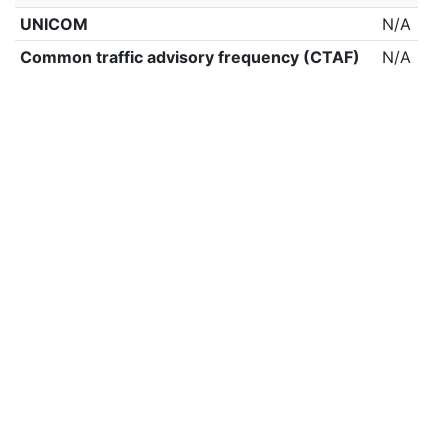
UNICOM
N/A
Common traffic advisory frequency (CTAF)
N/A