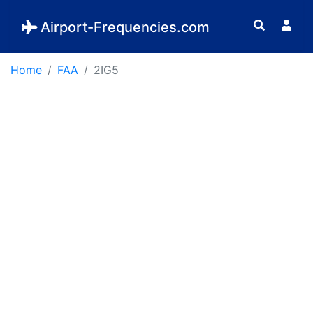
Airport-Frequencies.com
Home
FAA
2IG5