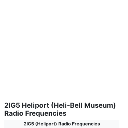
2IG5 Heliport (Heli-Bell Museum)
Radio Frequencies
2IG5 (Heliport) Radio Frequencies