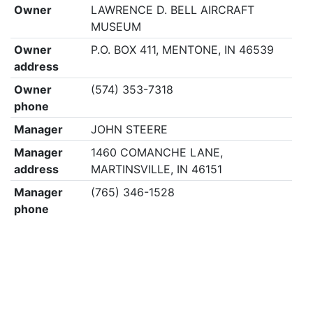
Owner
LAWRENCE D. BELL AIRCRAFT
MUSEUM
Owner
P.O. BOX 411, MENTONE, IN 46539
address
Owner
(574) 353-7318
phone
Manager
JOHN STEERE
Manager
1460 COMANCHE LANE,
address
MARTINSVILLE, IN 46151
Manager
(765) 346-1528
phone