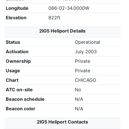
Longitude
086-02-34.0000W
Elevation
822ft
2IG5 Heliport Details
Status
Operational
Activation
July 2003
Ownership
Private
Usage
Private
Chart
CHICAGO
ATC on-site
No
Beacon schedule
N/A
Beacon color
N/A
2IG5 Heliport Contacts