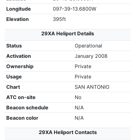
Longitude
097-39-13.6800W
Elevation
395ft
29XA Heliport Details
Status
Operational
Activation
January 2008
Ownership
Private
Usage
Private
Chart
SAN ANTONIO
ATC on-site
No
Beacon schedule
N/A
Beacon color
N/A
29XA Heliport Contacts