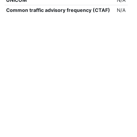
UNICOM
N/A
Common traffic advisory frequency (CTAF)
N/A