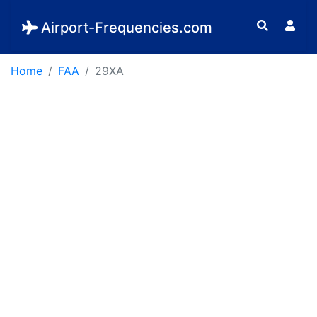
Airport-Frequencies.com
Home
FAA
29XA