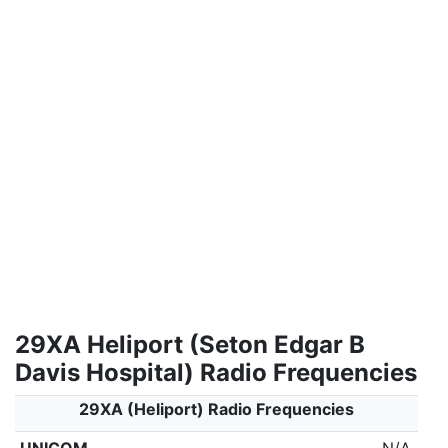
29XA Heliport (Seton Edgar B
Davis Hospital) Radio Frequencies
29XA (Heliport) Radio Frequencies