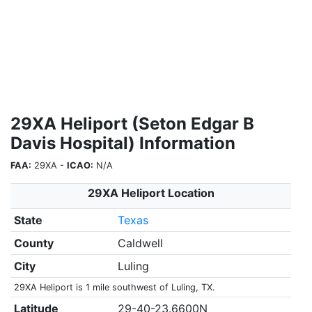
29XA Heliport (Seton Edgar B
Davis Hospital) Information
FAA:
29XA -
ICAO:
N/A
29XA Heliport Location
State
Texas
County
Caldwell
City
Luling
29XA Heliport is 1 mile southwest of Luling, TX.
Latitude
29-40-23.6600N