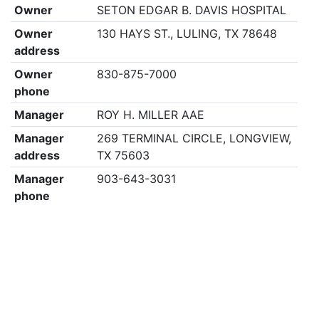
Owner
SETON EDGAR B. DAVIS HOSPITAL
Owner
130 HAYS ST., LULING, TX 78648
address
Owner
830-875-7000
phone
Manager
ROY H. MILLER AAE
Manager
269 TERMINAL CIRCLE, LONGVIEW,
address
TX 75603
Manager
903-643-3031
phone