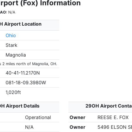
rport (Fox) Information
CAO:
N/A
 Airport Location
Ohio
Stark
Magnolia
s 2 miles north of Magnolia, OH.
40-41-11.2170N
081-18-09.3980W
1,020ft
H Airport Details
29OH Airport Conta
Operational
Owner
REESE E. FOX
N/A
Owner
5496 ELSON S