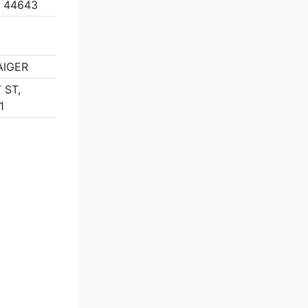
 44643
AIGER
 ST,
1
3