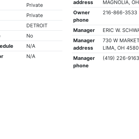
address
MAGNOLIA, OH
Private
Owner
216-866-3533
Private
phone
DETROIT
Manager
ERIC W. SCHW
e
No
Manager
730 W MARKET
edule
N/A
address
LIMA, OH 4580
or
N/A
Manager
(419) 226-916
phone