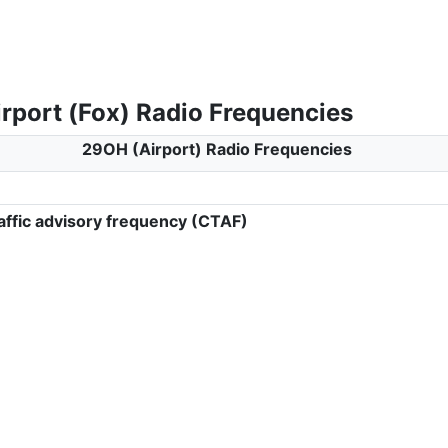
rport (Fox) Radio Frequencies
29OH (Airport) Radio Frequencies
ffic advisory frequency (CTAF)