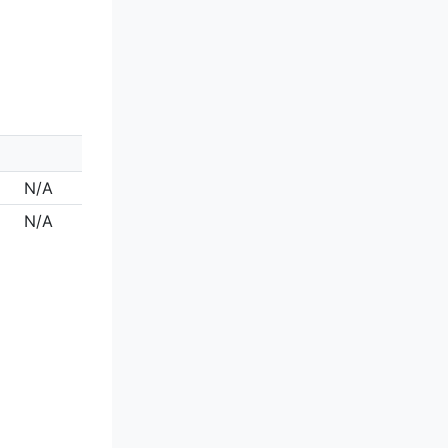
N/A
N/A