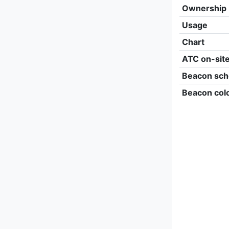
Ownership
Usage
Chart
ATC on-sit
Beacon sch
Beacon col