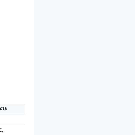
cts
E,