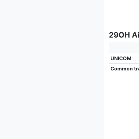
29OH Ai
UNICOM
Common tra