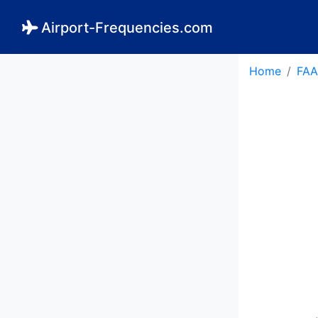
Airport-Frequencies.com
Home
FAA