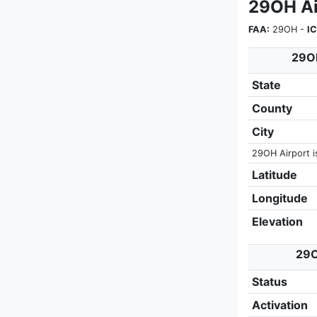
29OH Ai
FAA:
29OH -
I
29OH
State
County
City
29OH Airport i
Latitude
Longitude
Elevation
29O
Status
Activation