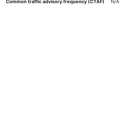
Common traffic advisory frequency (CTAF)
N/A