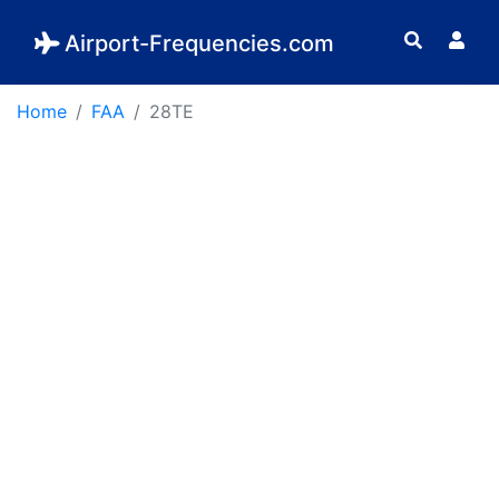
Airport-Frequencies.com
Home
FAA
28TE