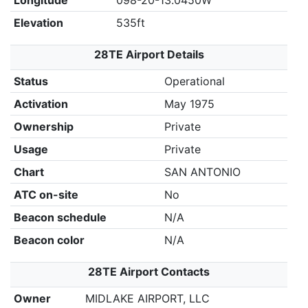
Longitude
098-20-13.0450W
Elevation
535ft
28TE Airport Details
Status
Operational
Activation
May 1975
Ownership
Private
Usage
Private
Chart
SAN ANTONIO
ATC on-site
No
Beacon schedule
N/A
Beacon color
N/A
28TE Airport Contacts
Owner
MIDLAKE AIRPORT, LLC