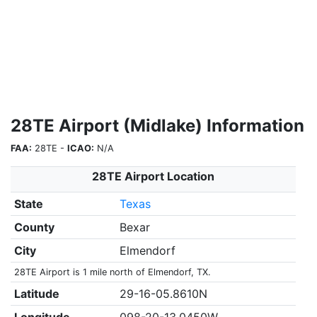
28TE Airport (Midlake) Information
FAA:
28TE -
ICAO:
N/A
28TE Airport Location
State
Texas
County
Bexar
City
Elmendorf
28TE Airport is 1 mile north of Elmendorf, TX.
Latitude
29-16-05.8610N