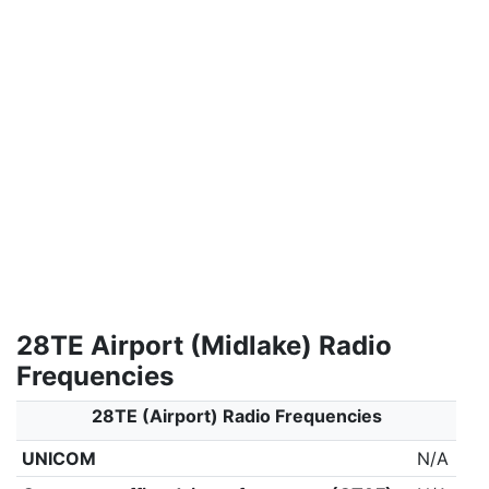
28TE Airport (Midlake) Radio
Frequencies
28TE (Airport) Radio Frequencies
UNICOM
N/A