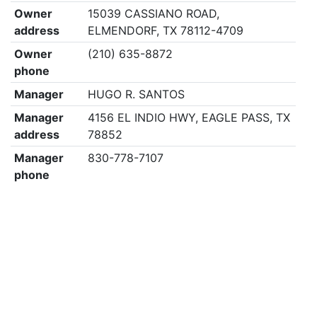
Owner
15039 CASSIANO ROAD,
address
ELMENDORF, TX 78112-4709
Owner
(210) 635-8872
phone
Manager
HUGO R. SANTOS
Manager
4156 EL INDIO HWY, EAGLE PASS, TX
address
78852
Manager
830-778-7107
phone