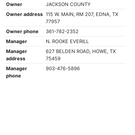
Owner
JACKSON COUNTY
Owner address
115 W. MAIN, RM 207, EDNA, TX
77957
Owner phone
361-782-2352
Manager
N. ROOKE EVERILL
Manager
627 BELDEN ROAD, HOWE, TX
address
75459
Manager
903-476-5896
phone