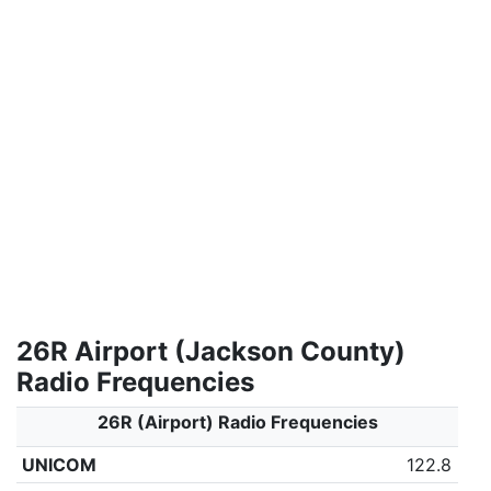
26R Airport (Jackson County)
Radio Frequencies
26R (Airport) Radio Frequencies
UNICOM
122.8