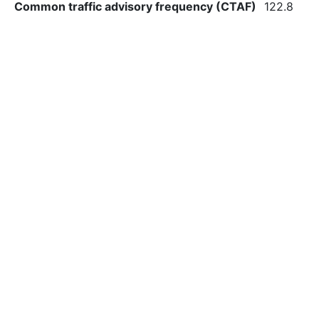
Common traffic advisory frequency (CTAF)
122.8