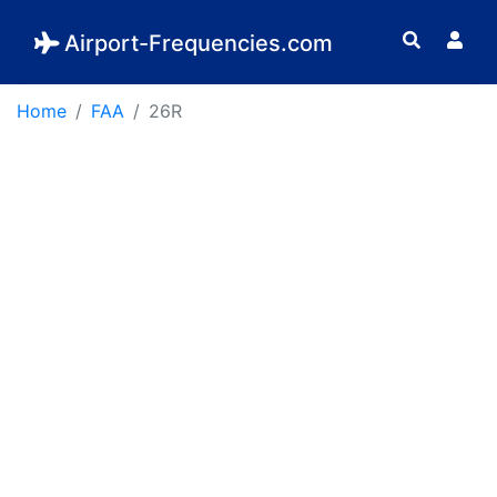
Airport-Frequencies.com
Home
FAA
26R