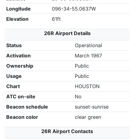
Longitude
096-34-55.0637W
Elevation
61ft
26R Airport Details
Status
Operational
Activation
March 1967
Ownership
Public
Usage
Public
Chart
HOUSTON
ATC on-site
No
Beacon schedule
sunset-sunrise
Beacon color
clear green
26R Airport Contacts