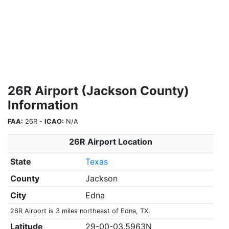
26R Airport (Jackson County)
Information
FAA:
26R -
ICAO:
N/A
26R Airport Location
State
Texas
County
Jackson
City
Edna
26R Airport is 3 miles northeast of Edna, TX.
Latitude
29-00-03.5963N