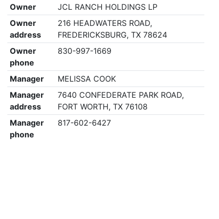
Owner
JCL RANCH HOLDINGS LP
Owner
216 HEADWATERS ROAD,
address
FREDERICKSBURG, TX 78624
Owner
830-997-1669
phone
Manager
MELISSA COOK
Manager
7640 CONFEDERATE PARK ROAD,
address
FORT WORTH, TX 76108
Manager
817-602-6427
phone