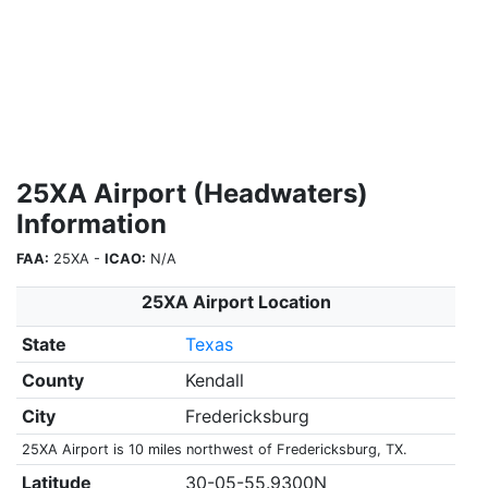
25XA Airport (Headwaters)
Information
FAA:
25XA -
ICAO:
N/A
25XA Airport Location
State
Texas
County
Kendall
City
Fredericksburg
25XA Airport is 10 miles northwest of Fredericksburg, TX.
Latitude
30-05-55.9300N