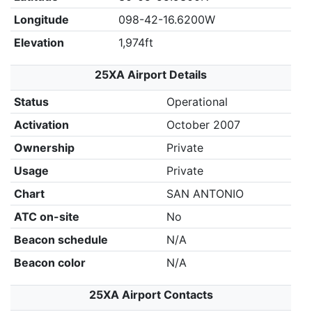
Longitude
098-42-16.6200W
Elevation
1,974ft
25XA Airport Details
Status
Operational
Activation
October 2007
Ownership
Private
Usage
Private
Chart
SAN ANTONIO
ATC on-site
No
Beacon schedule
N/A
Beacon color
N/A
25XA Airport Contacts