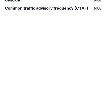
UNICOM
N/A
Common traffic advisory frequency (CTAF)
N/A