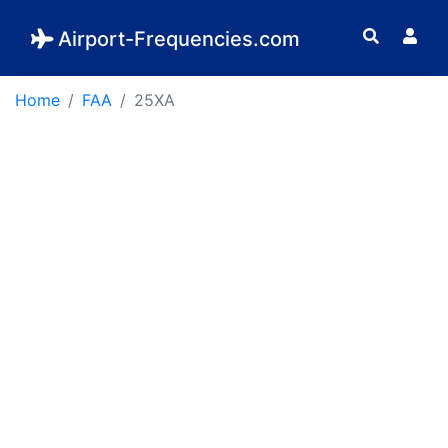
Airport-Frequencies.com
Home
FAA
25XA