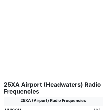
25XA Airport (Headwaters) Radio
Frequencies
25XA (Airport) Radio Frequencies