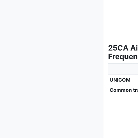
25CA Ai
Frequen
UNICOM
Common tra