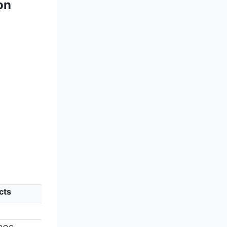
on
cts