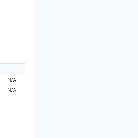
N/A
N/A