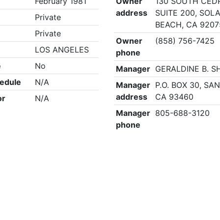
February 1981
Owner
130 SOUTH CED
address
SUITE 200, SOL
Private
BEACH, CA 9207
Private
Owner
(858) 756-7425
LOS ANGELES
phone
e
No
Manager
GERALDINE B. 
edule
N/A
Manager
P.O. BOX 30, SA
address
CA 93460
or
N/A
Manager
805-688-3120
phone