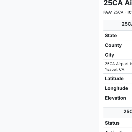
25CA Ai
FAA:
25CA -
I
25CA
State
County
City
25CA Airport i
Ysabel, CA.
Latitude
Longitude
Elevation
25C
Status