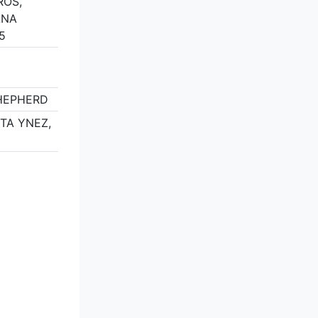
ROS,
ANA
5
SHEPHERD
NTA YNEZ,