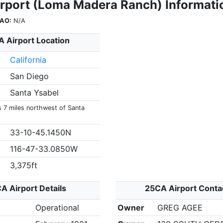
rport (Loma Madera Ranch) Informati
CAO:
N/A
 Airport Location
California
San Diego
Santa Ysabel
s 7 miles northwest of Santa
33-10-45.1450N
116-47-33.0850W
3,375ft
A Airport Details
25CA Airport Conta
Operational
Owner
GREG AGEE