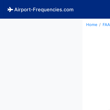
Airport-Frequencies.com
Home
FAA