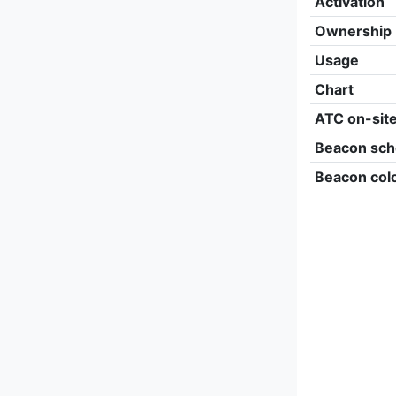
Activation
Ownership
Usage
Chart
ATC on-sit
Beacon sch
Beacon col