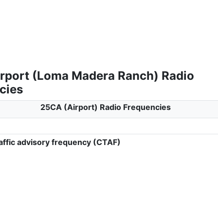
rport (Loma Madera Ranch) Radio
cies
25CA (Airport) Radio Frequencies
ffic advisory frequency (CTAF)