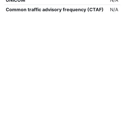
UNICOM
N/A
Common traffic advisory frequency (CTAF)
N/A