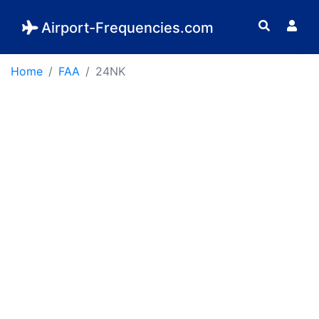
Airport-Frequencies.com
Home
FAA
24NK