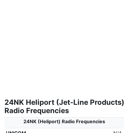
24NK Heliport (Jet-Line Products)
Radio Frequencies
24NK (Heliport) Radio Frequencies