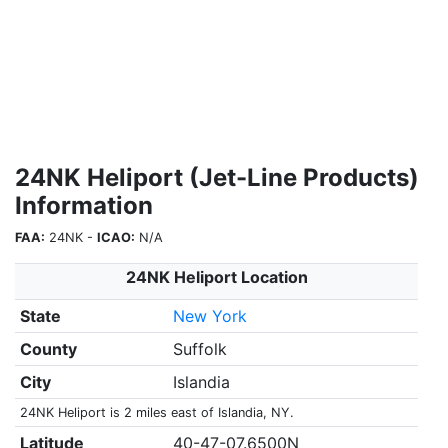
24NK Heliport (Jet-Line Products)
Information
FAA:
24NK -
ICAO:
N/A
24NK Heliport Location
State
New York
County
Suffolk
City
Islandia
24NK Heliport is 2 miles east of Islandia, NY.
Latitude
40-47-07.6500N