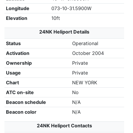
Longitude
073-10-31.5900W
Elevation
10ft
24NK Heliport Details
Status
Operational
Activation
October 2004
Ownership
Private
Usage
Private
Chart
NEW YORK
ATC on-site
No
Beacon schedule
N/A
Beacon color
N/A
24NK Heliport Contacts