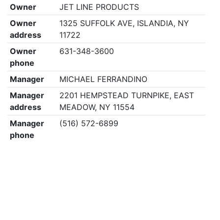
Owner
JET LINE PRODUCTS
Owner
1325 SUFFOLK AVE, ISLANDIA, NY
address
11722
Owner
631-348-3600
phone
Manager
MICHAEL FERRANDINO
Manager
2201 HEMPSTEAD TURNPIKE, EAST
address
MEADOW, NY 11554
Manager
(516) 572-6899
phone