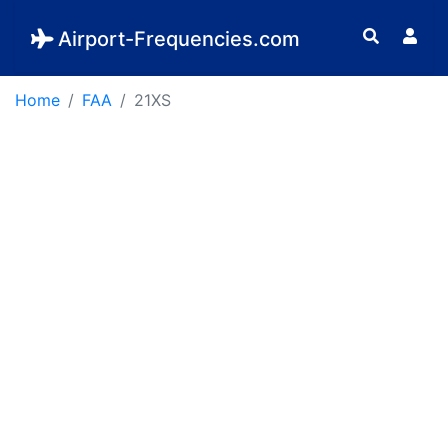
Airport-Frequencies.com
Home
FAA
21XS