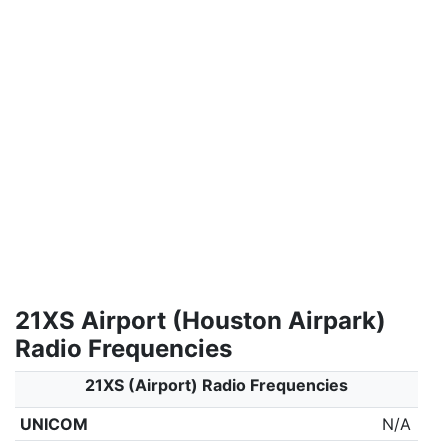
21XS Airport (Houston Airpark)
Radio Frequencies
21XS (Airport) Radio Frequencies
UNICOM
N/A