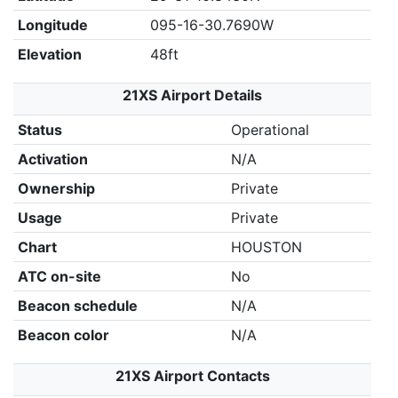
Longitude
095-16-30.7690W
Elevation
48ft
21XS Airport Details
Status
Operational
Activation
N/A
Ownership
Private
Usage
Private
Chart
HOUSTON
ATC on-site
No
Beacon schedule
N/A
Beacon color
N/A
21XS Airport Contacts