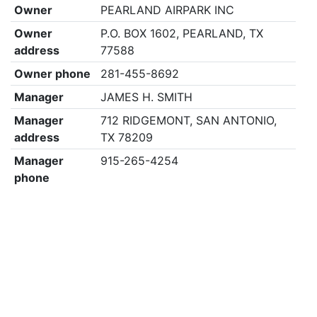
Owner
PEARLAND AIRPARK INC
Owner
P.O. BOX 1602, PEARLAND, TX
address
77588
Owner phone
281-455-8692
Manager
JAMES H. SMITH
Manager
712 RIDGEMONT, SAN ANTONIO,
address
TX 78209
Manager
915-265-4254
phone