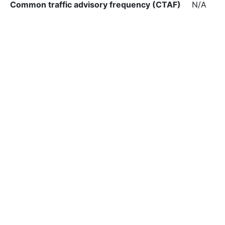
Common traffic advisory frequency (CTAF)
N/A