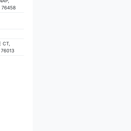
NAP,
 76458
 CT,
 76013