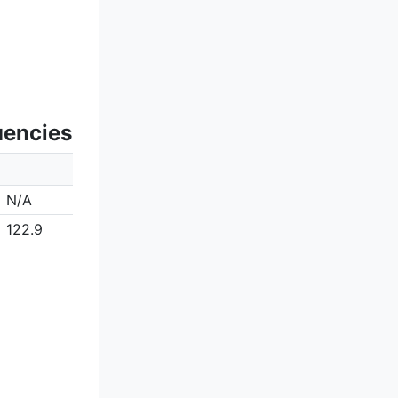
uencies
N/A
122.9