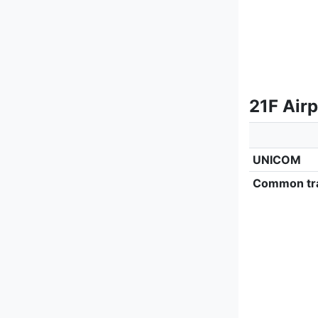
21F Air
UNICOM
Common tra