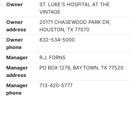
Owner
ST. LUKE'S HOSPITAL AT THE
VINTAGE
Owner
20171 CHASEWOOD PARK DR,
address
HOUSTON, TX 77070
Owner
832-534-5000
phone
Manager
R.J. FORNS
Manager
PO BOX 1276, BAYTOWN, TX 77520
address
Manager
713-420-5777
phone