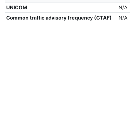
UNICOM
N/A
Common traffic advisory frequency (CTAF)
N/A