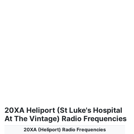
20XA Heliport (St Luke's Hospital
At The Vintage) Radio Frequencies
20XA (Heliport) Radio Frequencies