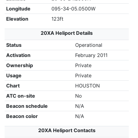
Longitude
095-34-05.0500W
Elevation
123ft
20XA Heliport Details
Status
Operational
Activation
February 2011
Ownership
Private
Usage
Private
Chart
HOUSTON
ATC on-site
No
Beacon schedule
N/A
Beacon color
N/A
20XA Heliport Contacts