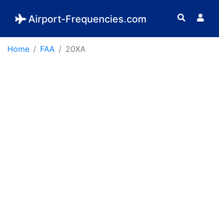
Airport-Frequencies.com
Home
FAA
20XA