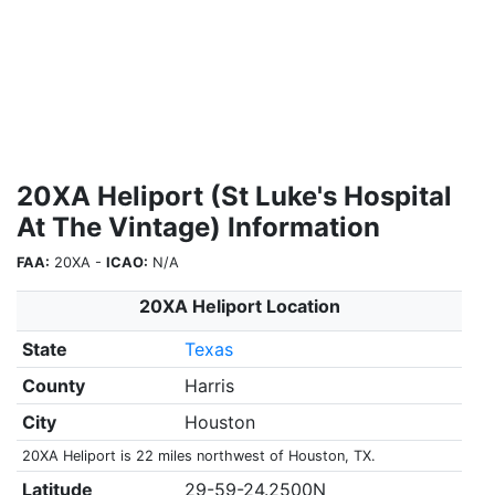
20XA Heliport (St Luke's Hospital
At The Vintage) Information
FAA:
20XA -
ICAO:
N/A
20XA Heliport Location
State
Texas
County
Harris
City
Houston
20XA Heliport is 22 miles northwest of Houston, TX.
Latitude
29-59-24.2500N