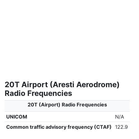
20T Airport (Aresti Aerodrome)
Radio Frequencies
20T (Airport) Radio Frequencies
UNICOM
N/A
Common traffic advisory frequency (CTAF)
122.9