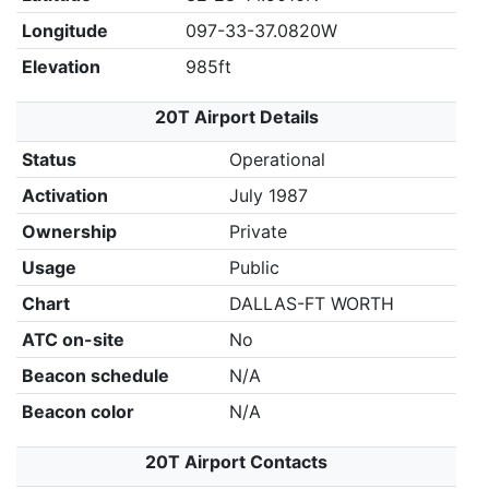
Longitude
097-33-37.0820W
Elevation
985ft
20T Airport Details
Status
Operational
Activation
July 1987
Ownership
Private
Usage
Public
Chart
DALLAS-FT WORTH
ATC on-site
No
Beacon schedule
N/A
Beacon color
N/A
20T Airport Contacts