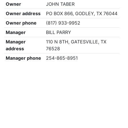
Owner
JOHN TABER
Owner address
PO BOX 866, GODLEY, TX 76044
Owner phone
(817) 933-9952
Manager
BILL PARRY
Manager
110 N 8TH, GATESVILLE, TX
address
76528
Manager phone
254-865-8951