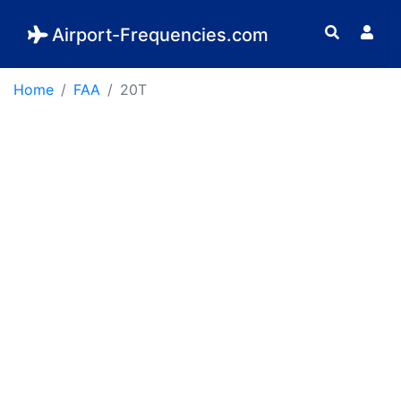
Airport-Frequencies.com
Home
FAA
20T