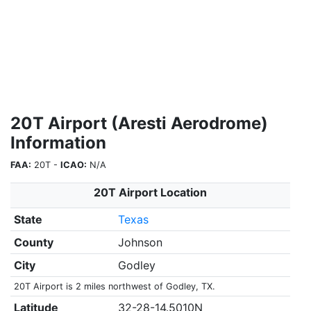
20T Airport (Aresti Aerodrome)
Information
FAA:
20T -
ICAO:
N/A
20T Airport Location
State
Texas
County
Johnson
City
Godley
20T Airport is 2 miles northwest of Godley, TX.
Latitude
32-28-14.5010N