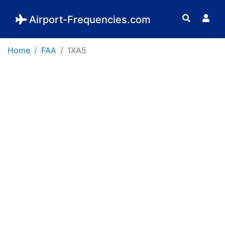
Airport-Frequencies.com
Home
FAA
1XA5