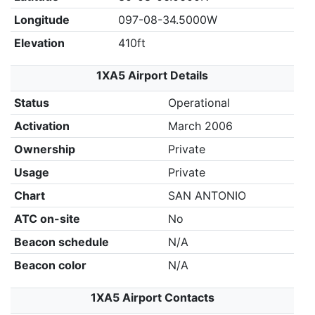
Longitude
097-08-34.5000W
Elevation
410ft
1XA5 Airport Details
Status
Operational
Activation
March 2006
Ownership
Private
Usage
Private
Chart
SAN ANTONIO
ATC on-site
No
Beacon schedule
N/A
Beacon color
N/A
1XA5 Airport Contacts