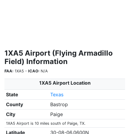
1XA5 Airport (Flying Armadillo
Field) Information
FAA:
1XA5 -
ICAO:
N/A
1XA5 Airport Location
State
Texas
County
Bastrop
City
Paige
1XA5 Airport is 10 miles south of Paige, TX.
Latitude
30-08-06.0600N