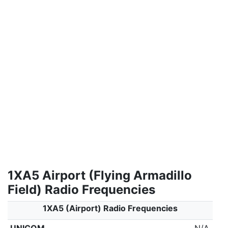
1XA5 Airport (Flying Armadillo
Field) Radio Frequencies
1XA5 (Airport) Radio Frequencies