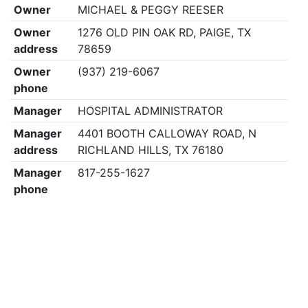
Owner
MICHAEL & PEGGY REESER
Owner
1276 OLD PIN OAK RD, PAIGE, TX
address
78659
Owner
(937) 219-6067
phone
Manager
HOSPITAL ADMINISTRATOR
Manager
4401 BOOTH CALLOWAY ROAD, N
address
RICHLAND HILLS, TX 76180
Manager
817-255-1627
phone