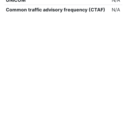
UNICOM
N/A
Common traffic advisory frequency (CTAF)
N/A