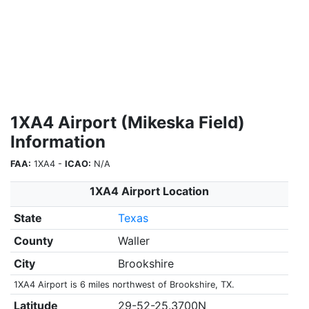
1XA4 Airport (Mikeska Field)
Information
FAA:
1XA4 -
ICAO:
N/A
1XA4 Airport Location
State
Texas
County
Waller
City
Brookshire
1XA4 Airport is 6 miles northwest of Brookshire, TX.
Latitude
29-52-25.3700N