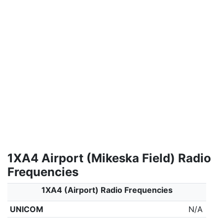
1XA4 Airport (Mikeska Field) Radio
Frequencies
1XA4 (Airport) Radio Frequencies
UNICOM
N/A