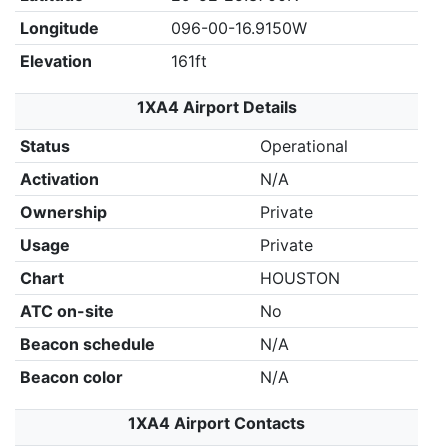
Longitude
096-00-16.9150W
Elevation
161ft
1XA4 Airport Details
Status
Operational
Activation
N/A
Ownership
Private
Usage
Private
Chart
HOUSTON
ATC on-site
No
Beacon schedule
N/A
Beacon color
N/A
1XA4 Airport Contacts