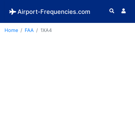
Airport-Frequencies.com
Home
FAA
1XA4