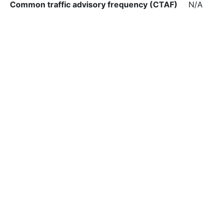
Common traffic advisory frequency (CTAF)
N/A