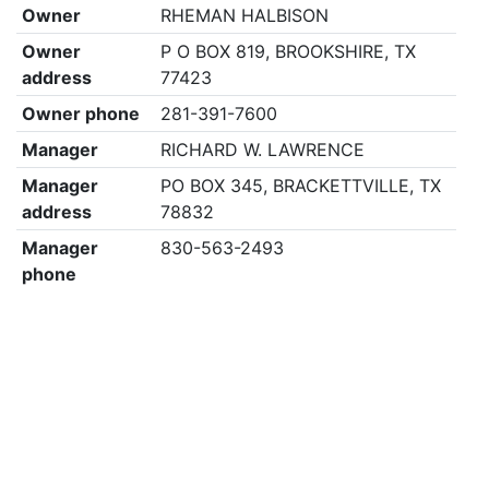
Owner
RHEMAN HALBISON
Owner
P O BOX 819, BROOKSHIRE, TX
address
77423
Owner phone
281-391-7600
Manager
RICHARD W. LAWRENCE
Manager
PO BOX 345, BRACKETTVILLE, TX
address
78832
Manager
830-563-2493
phone