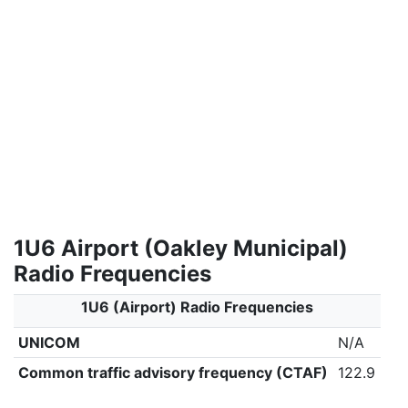
1U6 Airport (Oakley Municipal)
Radio Frequencies
1U6 (Airport) Radio Frequencies
UNICOM
N/A
Common traffic advisory frequency (CTAF)
122.9