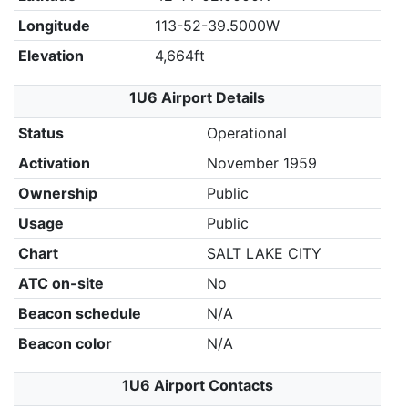
Longitude
113-52-39.5000W
Elevation
4,664ft
1U6 Airport Details
Status
Operational
Activation
November 1959
Ownership
Public
Usage
Public
Chart
SALT LAKE CITY
ATC on-site
No
Beacon schedule
N/A
Beacon color
N/A
1U6 Airport Contacts