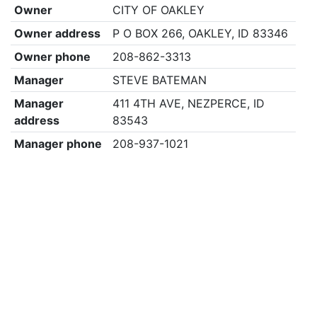
Owner
CITY OF OAKLEY
Owner address
P O BOX 266, OAKLEY, ID 83346
Owner phone
208-862-3313
Manager
STEVE BATEMAN
Manager
411 4TH AVE, NEZPERCE, ID
address
83543
Manager phone
208-937-1021