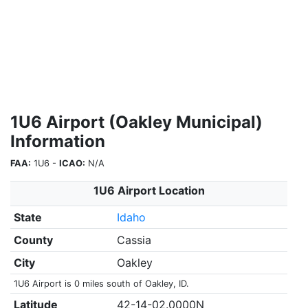
1U6 Airport (Oakley Municipal)
Information
FAA:
1U6 -
ICAO:
N/A
1U6 Airport Location
State
Idaho
County
Cassia
City
Oakley
1U6 Airport is 0 miles south of Oakley, ID.
Latitude
42-14-02.0000N