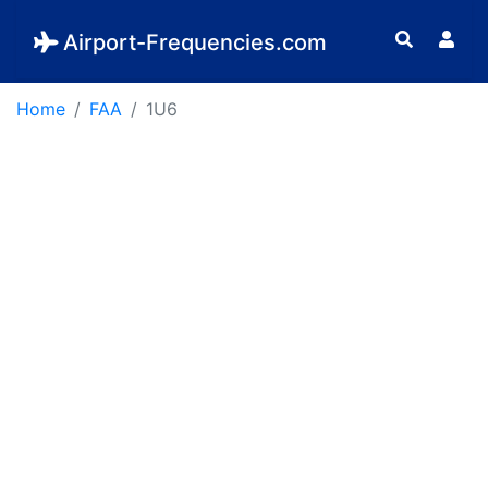
Airport-Frequencies.com
Home
FAA
1U6