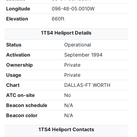
Longitude
096-48-05.0010W
Elevation
660ft
1TS4 Heliport Details
Status
Operational
Activation
September 1994
Ownership
Private
Usage
Private
Chart
DALLAS-FT WORTH
ATC on-site
No
Beacon schedule
N/A
Beacon color
N/A
1TS4 Heliport Contacts