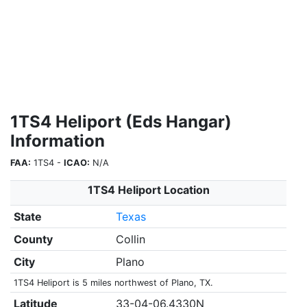
1TS4 Heliport (Eds Hangar)
Information
FAA:
1TS4 -
ICAO:
N/A
1TS4 Heliport Location
State
Texas
County
Collin
City
Plano
1TS4 Heliport is 5 miles northwest of Plano, TX.
Latitude
33-04-06.4330N