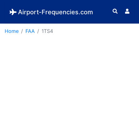
Airport-Frequencies.com
Home
FAA
1TS4