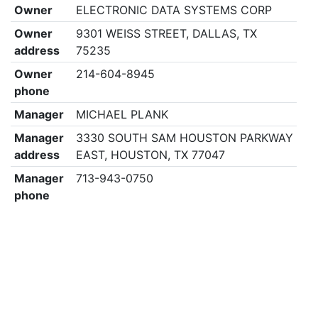
Owner
ELECTRONIC DATA SYSTEMS CORP
Owner
9301 WEISS STREET, DALLAS, TX
address
75235
Owner
214-604-8945
phone
Manager
MICHAEL PLANK
Manager
3330 SOUTH SAM HOUSTON PARKWAY
address
EAST, HOUSTON, TX 77047
Manager
713-943-0750
phone