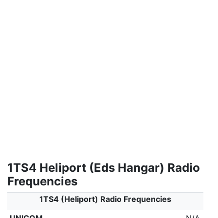
1TS4 Heliport (Eds Hangar) Radio
Frequencies
1TS4 (Heliport) Radio Frequencies