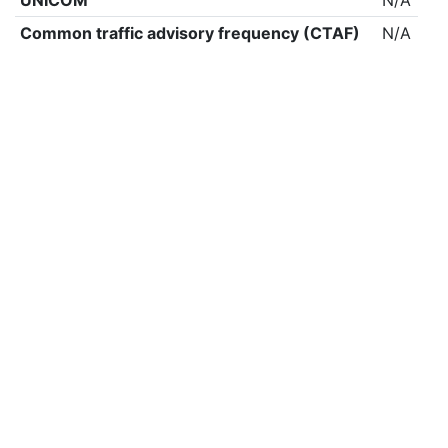
UNICOM
N/A
Common traffic advisory frequency (CTAF)
N/A