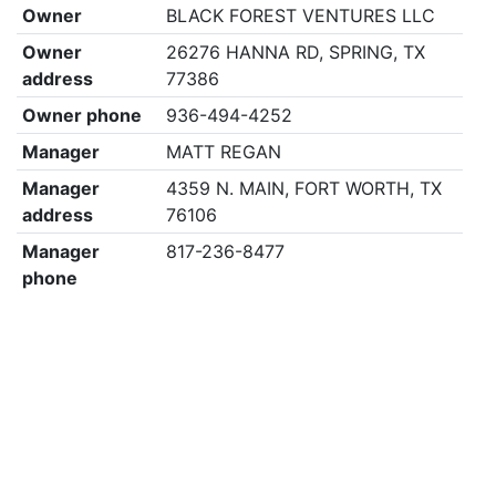
Owner
BLACK FOREST VENTURES LLC
Owner
26276 HANNA RD, SPRING, TX
address
77386
Owner phone
936-494-4252
Manager
MATT REGAN
Manager
4359 N. MAIN, FORT WORTH, TX
address
76106
Manager
817-236-8477
phone