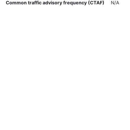
Common traffic advisory frequency (CTAF)
N/A