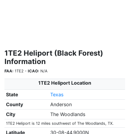
1TE2 Heliport (Black Forest)
Information
FAA:
1TE2 -
ICAO:
N/A
1TE2 Heliport Location
State
Texas
County
Anderson
City
The Woodlands
1TE2 Heliport is 12 miles southwest of The Woodlands, TX.
Latitude
30-08-44.9000N