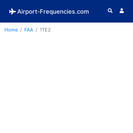
Airport-Frequencies.com
Home
FAA
1TE2