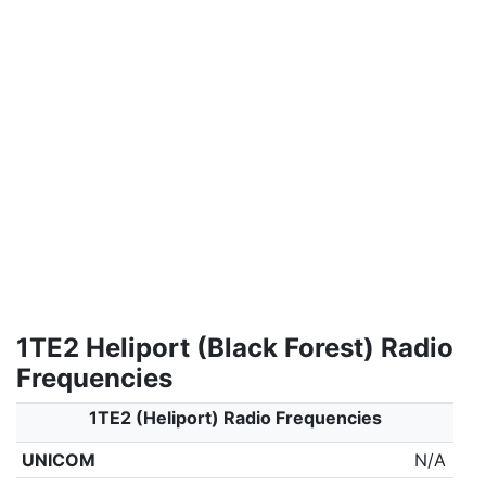
1TE2 Heliport (Black Forest) Radio
Frequencies
1TE2 (Heliport) Radio Frequencies
UNICOM
N/A