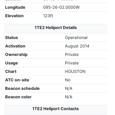
Longitude
095-26-02.0000W
Elevation
123ft
1TE2 Heliport Details
Status
Operational
Activation
August 2014
Ownership
Private
Usage
Private
Chart
HOUSTON
ATC on-site
No
Beacon schedule
N/A
Beacon color
N/A
1TE2 Heliport Contacts