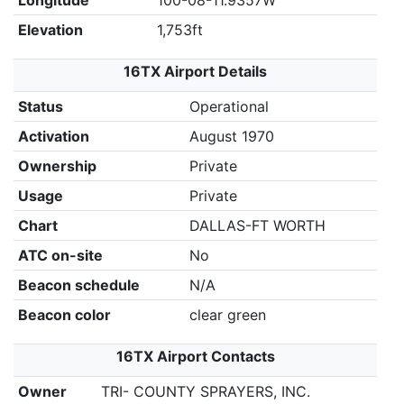
Longitude
100-08-11.9357W
Elevation
1,753ft
16TX Airport Details
Status
Operational
Activation
August 1970
Ownership
Private
Usage
Private
Chart
DALLAS-FT WORTH
ATC on-site
No
Beacon schedule
N/A
Beacon color
clear green
16TX Airport Contacts
Owner
TRI- COUNTY SPRAYERS, INC.