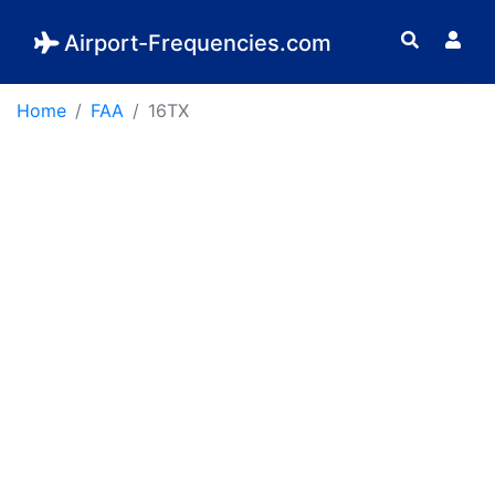
Airport-Frequencies.com
Home
FAA
16TX