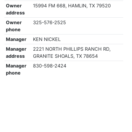
Owner
15994 FM 668, HAMLIN, TX 79520
address
Owner
325-576-2525
phone
Manager
KEN NICKEL
Manager
2221 NORTH PHILLIPS RANCH RD,
address
GRANITE SHOALS, TX 78654
Manager
830-598-2424
phone