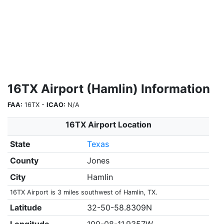
16TX Airport (Hamlin) Information
FAA:
16TX -
ICAO:
N/A
16TX Airport Location
State
Texas
County
Jones
City
Hamlin
16TX Airport is 3 miles southwest of Hamlin, TX.
Latitude
32-50-58.8309N