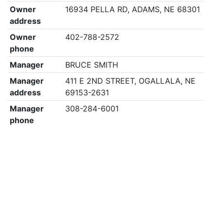
Owner
16934 PELLA RD, ADAMS, NE 68301
address
Owner
402-788-2572
phone
Manager
BRUCE SMITH
Manager
411 E 2ND STREET, OGALLALA, NE
address
69153-2631
Manager
308-284-6001
phone