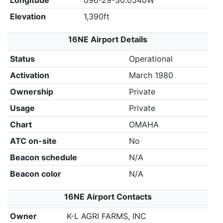
Longitude
096-29-30.0540W
Elevation
1,390ft
16NE Airport Details
Status
Operational
Activation
March 1980
Ownership
Private
Usage
Private
Chart
OMAHA
ATC on-site
No
Beacon schedule
N/A
Beacon color
N/A
16NE Airport Contacts
Owner
K-L AGRI FARMS, INC