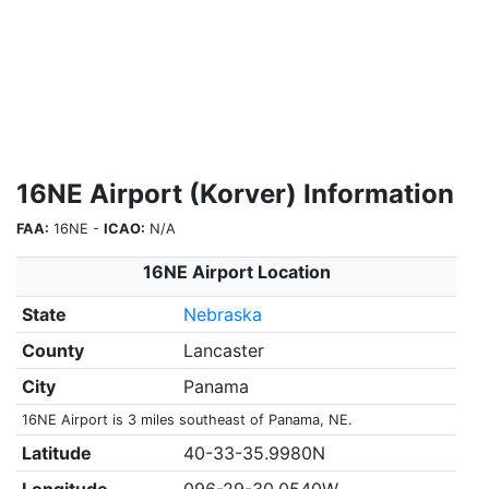
16NE Airport (Korver) Information
FAA:
16NE -
ICAO:
N/A
16NE Airport Location
State
Nebraska
County
Lancaster
City
Panama
16NE Airport is 3 miles southeast of Panama, NE.
Latitude
40-33-35.9980N