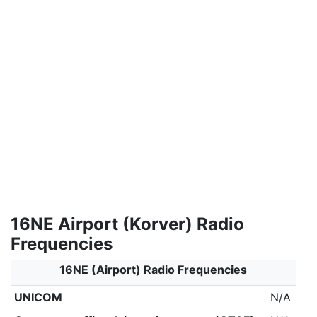
16NE Airport (Korver) Radio
Frequencies
16NE (Airport) Radio Frequencies
UNICOM
N/A