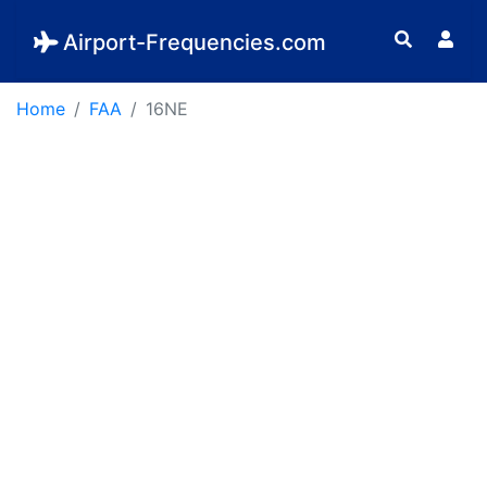
Airport-Frequencies.com
Home
FAA
16NE