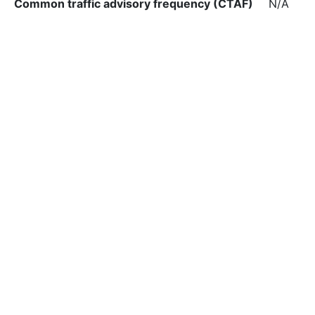
Common traffic advisory frequency (CTAF)
N/A