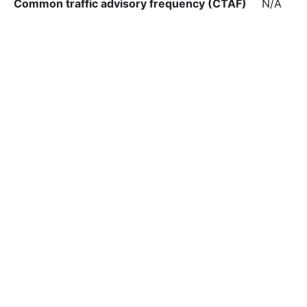
Common traffic advisory frequency (CTAF)
N/A