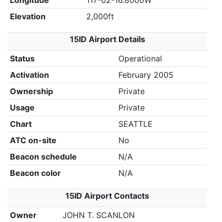
Longitude
117-02-16.8000W
Elevation
2,000ft
15ID Airport Details
Status
Operational
Activation
February 2005
Ownership
Private
Usage
Private
Chart
SEATTLE
ATC on-site
No
Beacon schedule
N/A
Beacon color
N/A
15ID Airport Contacts
Owner
JOHN T. SCANLON