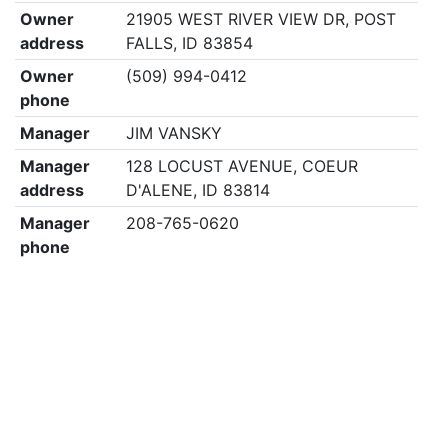
Owner
21905 WEST RIVER VIEW DR, POST
address
FALLS, ID 83854
Owner
(509) 994-0412
phone
Manager
JIM VANSKY
Manager
128 LOCUST AVENUE, COEUR
address
D'ALENE, ID 83814
Manager
208-765-0620
phone