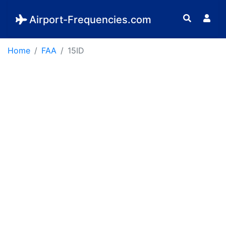
Airport-Frequencies.com
Home
FAA
15ID