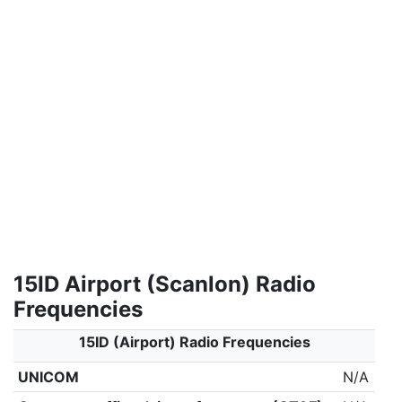
15ID Airport (Scanlon) Radio
Frequencies
15ID (Airport) Radio Frequencies
UNICOM
N/A