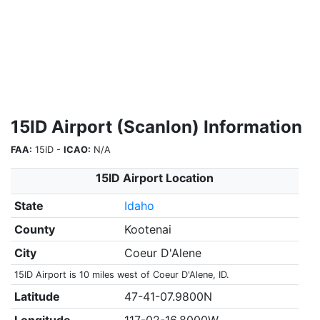
15ID Airport (Scanlon) Information
FAA:
15ID -
ICAO:
N/A
15ID Airport Location
State
Idaho
County
Kootenai
City
Coeur D'Alene
15ID Airport is 10 miles west of Coeur D'Alene, ID.
Latitude
47-41-07.9800N