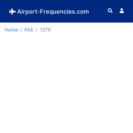
Airport-Frequencies.com
Home
FAA
13TX