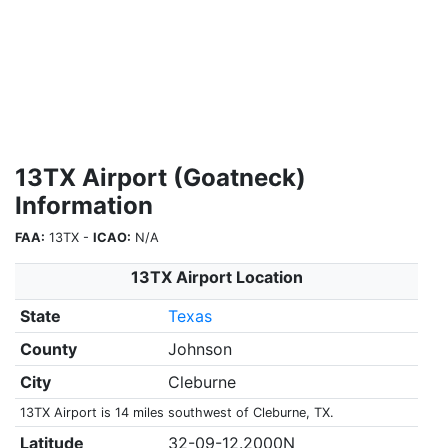
13TX Airport (Goatneck)
Information
FAA:
13TX -
ICAO:
N/A
13TX Airport Location
State
Texas
County
Johnson
City
Cleburne
13TX Airport is 14 miles southwest of Cleburne, TX.
Latitude
32-09-12.2000N