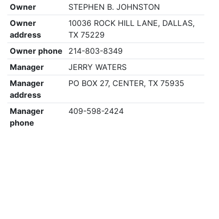
Owner
STEPHEN B. JOHNSTON
Owner
10036 ROCK HILL LANE, DALLAS,
address
TX 75229
Owner phone
214-803-8349
Manager
JERRY WATERS
Manager
PO BOX 27, CENTER, TX 75935
address
Manager
409-598-2424
phone