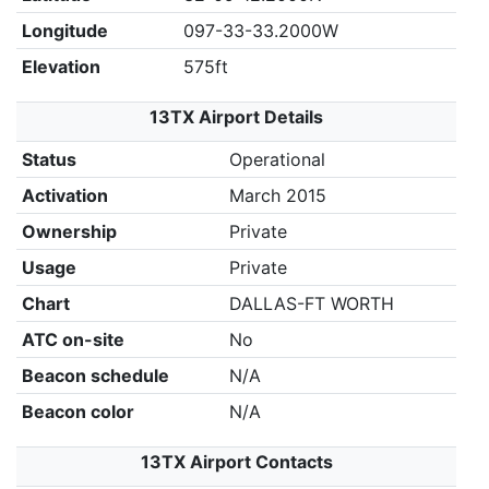
Longitude
097-33-33.2000W
Elevation
575ft
13TX Airport Details
Status
Operational
Activation
March 2015
Ownership
Private
Usage
Private
Chart
DALLAS-FT WORTH
ATC on-site
No
Beacon schedule
N/A
Beacon color
N/A
13TX Airport Contacts