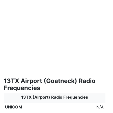
13TX Airport (Goatneck) Radio
Frequencies
13TX (Airport) Radio Frequencies
UNICOM
N/A