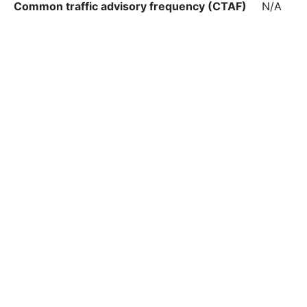
Common traffic advisory frequency (CTAF)
N/A