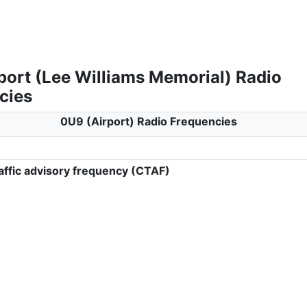
port (Lee Williams Memorial) Radio
cies
0U9 (Airport) Radio Frequencies
ffic advisory frequency (CTAF)