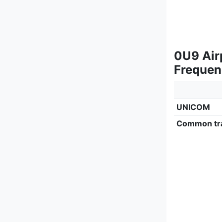
0U9 Air
Frequen
UNICOM
Common tra