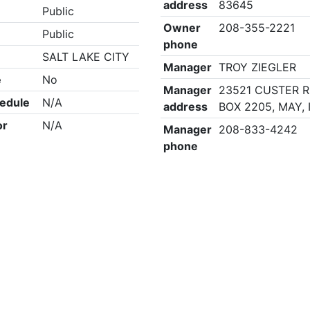
address
83645
Public
Owner
208-355-2221
Public
phone
SALT LAKE CITY
Manager
TROY ZIEGLER
e
No
Manager
23521 CUSTER R
edule
N/A
address
BOX 2205, MAY, 
or
N/A
Manager
208-833-4242
phone