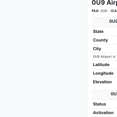
0U9 Air
FAA:
0U9 -
ICA
0U9
State
County
City
0U9 Airport is 
Latitude
Longitude
Elevation
0U9
Status
Activation