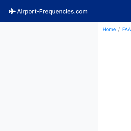
Airport-Frequencies.com
Home
FAA