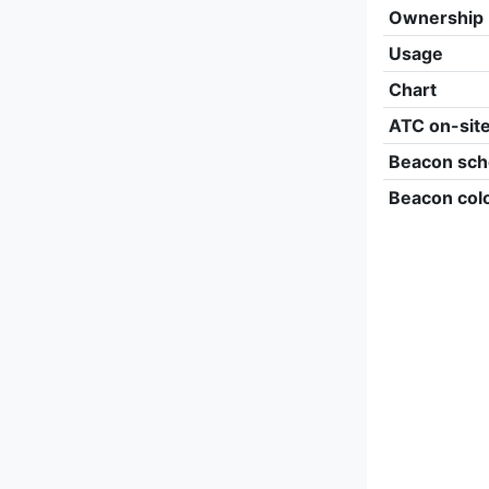
Ownership
Usage
Chart
ATC on-sit
Beacon sch
Beacon col