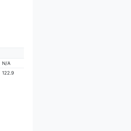
N/A
122.9