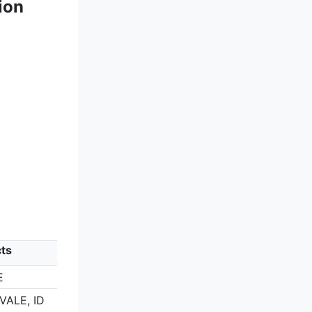
ion
cts
E
VALE, ID