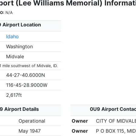
port (Lee Williams Memorial) Informat
O:
N/A
 Airport Location
Idaho
Washington
Midvale
1 mile southwest of Midvale, ID.
44-27-40.6000N
116-45-28.9000W
2,617ft
 Airport Details
0U9 Airport Conta
Operational
Owner
CITY OF MIDVAL
May 1947
Owner
P O BOX 115, MID