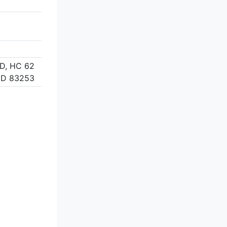
D, HC 62
ID 83253