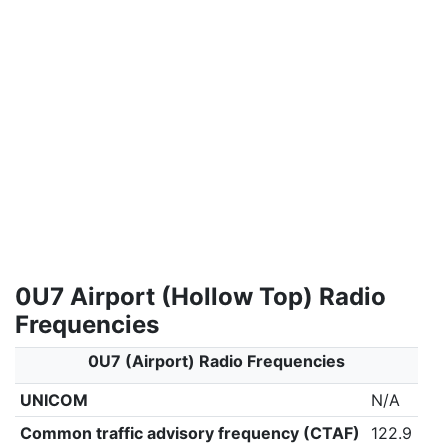
0U7 Airport (Hollow Top) Radio
Frequencies
0U7 (Airport) Radio Frequencies
UNICOM
N/A
Common traffic advisory frequency (CTAF)
122.9