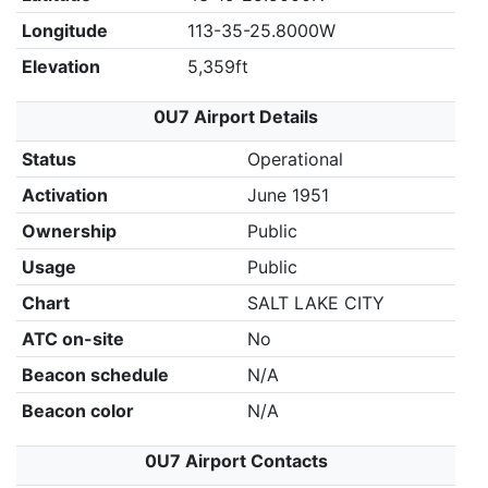
Longitude
113-35-25.8000W
Elevation
5,359ft
0U7 Airport Details
Status
Operational
Activation
June 1951
Ownership
Public
Usage
Public
Chart
SALT LAKE CITY
ATC on-site
No
Beacon schedule
N/A
Beacon color
N/A
0U7 Airport Contacts