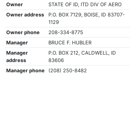
Owner
STATE OF ID, ITD DIV OF AERO
Owner address
P.O. BOX 7129, BOISE, ID 83707-
1129
Owner phone
208-334-8775
Manager
BRUCE F. HUBLER
Manager
P.O. BOX 212, CALDWELL, ID
address
83606
Manager phone
(208) 250-8482