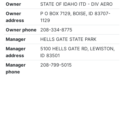
Owner
STATE OF IDAHO ITD - DIV AERO
Owner
P O BOX 7129, BOISE, ID 83707-
address
1129
Owner phone
208-334-8775
Manager
HELLS GATE STATE PARK
Manager
5100 HELLS GATE RD, LEWISTON,
address
ID 83501
Manager
208-799-5015
phone