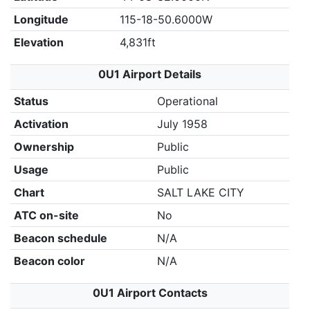
Longitude
115-18-50.6000W
Elevation
4,831ft
0U1 Airport Details
Status
Operational
Activation
July 1958
Ownership
Public
Usage
Public
Chart
SALT LAKE CITY
ATC on-site
No
Beacon schedule
N/A
Beacon color
N/A
0U1 Airport Contacts