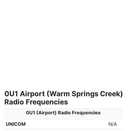
0U1 Airport (Warm Springs Creek)
Radio Frequencies
0U1 (Airport) Radio Frequencies
UNICOM
N/A