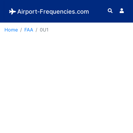
Airport-Frequencies.com
Home
FAA
0U1