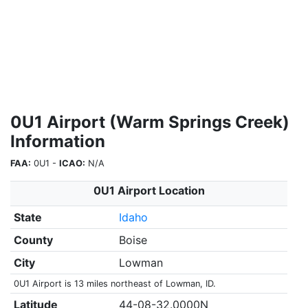
0U1 Airport (Warm Springs Creek)
Information
FAA:
0U1 -
ICAO:
N/A
0U1 Airport Location
State
Idaho
County
Boise
City
Lowman
0U1 Airport is 13 miles northeast of Lowman, ID.
Latitude
44-08-32.0000N