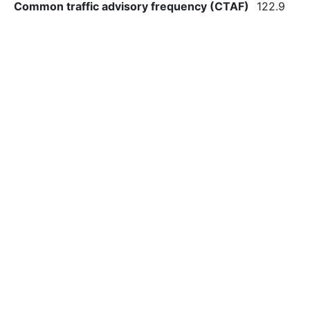
Common traffic advisory frequency (CTAF)
122.9