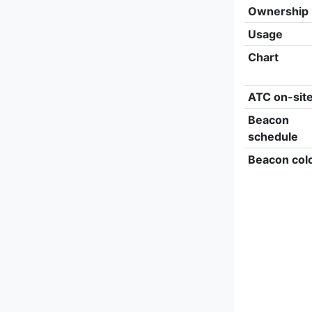
Ownership
Usage
Chart
ATC on-sit
Beacon
schedule
Beacon col