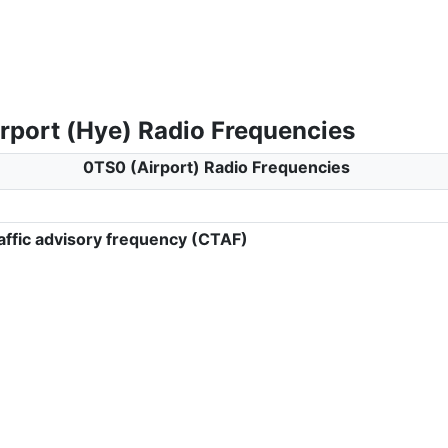
rport (Hye) Radio Frequencies
0TS0 (Airport) Radio Frequencies
ffic advisory frequency (CTAF)