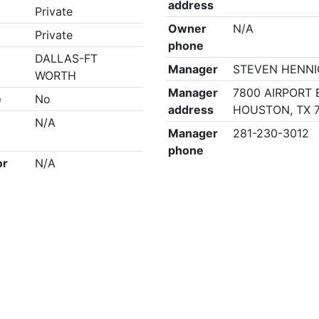
address
Private
Owner
N/A
Private
phone
DALLAS-FT
Manager
STEVEN HENN
WORTH
Manager
7800 AIRPORT 
e
No
address
HOUSTON, TX 
N/A
Manager
281-230-3012
phone
or
N/A