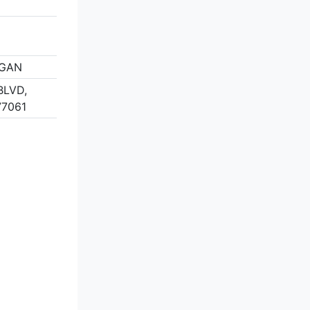
IGAN
BLVD,
77061