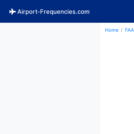
Airport-Frequencies.com
Home
FAA