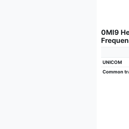
0MI9 Hel
Frequen
UNICOM
Common tra