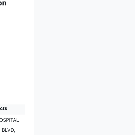
on
cts
OSPITAL
 BLVD,