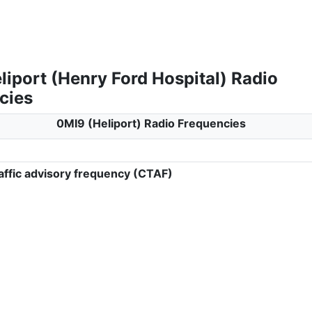
iport (Henry Ford Hospital) Radio
cies
0MI9 (Heliport) Radio Frequencies
ffic advisory frequency (CTAF)