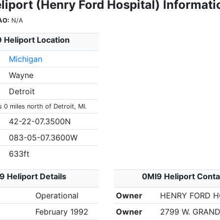
iport (Henry Ford Hospital) Informati
AO:
N/A
 Heliport Location
Michigan
Wayne
Detroit
s 0 miles north of Detroit, MI.
42-22-07.3500N
083-05-07.3600W
633ft
9 Heliport Details
0MI9 Heliport Conta
Operational
Owner
HENRY FORD H
February 1992
Owner
2799 W. GRAND