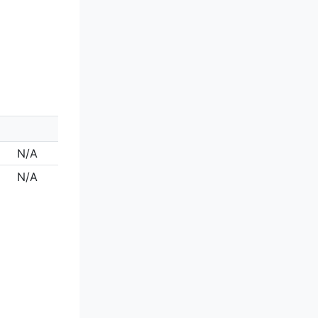
N/A
N/A