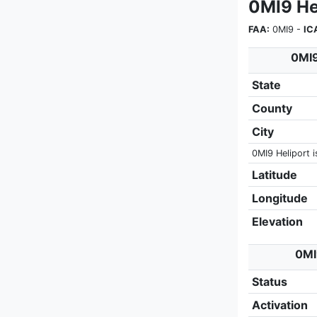
0MI9 Hel
FAA:
0MI9 -
IC
0MI9
State
County
City
0MI9 Heliport i
Latitude
Longitude
Elevation
0MI
Status
Activation