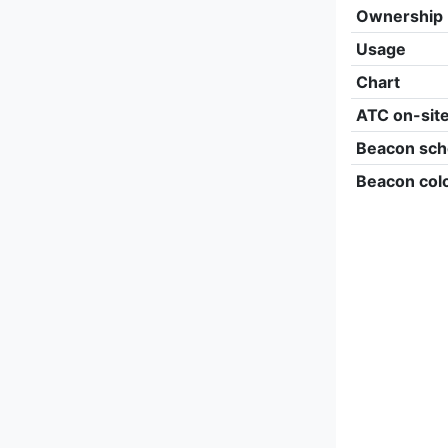
Ownership
Usage
Chart
ATC on-sit
Beacon sch
Beacon col