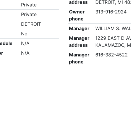
address
DETROIT, MI 4
Private
Owner
313-916-2924
Private
phone
DETROIT
Manager
WILLIAM S. WA
e
No
Manager
1229 EAST D AV
edule
N/A
address
KALAMAZOO, M
or
N/A
Manager
616-382-4522
phone