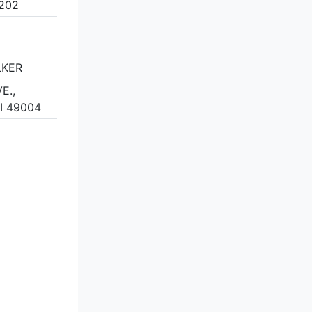
8202
LKER
E.,
I 49004