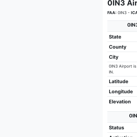
0IN3 Air
FAA:
0IN3 -
IC
0IN3
State
County
City
0IN3 Airport i
IN.
Latitude
Longitude
Elevation
0IN
Status