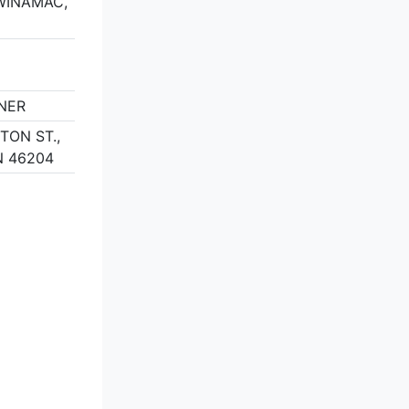
 WINAMAC,
RNER
TON ST.,
N 46204