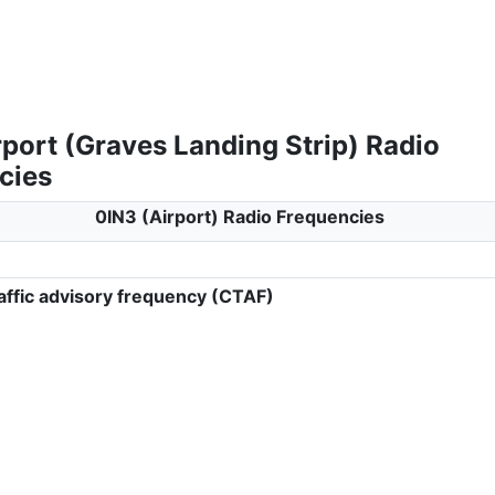
port (Graves Landing Strip) Radio
cies
0IN3 (Airport) Radio Frequencies
ffic advisory frequency (CTAF)