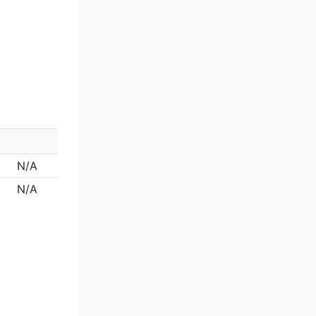
N/A
N/A