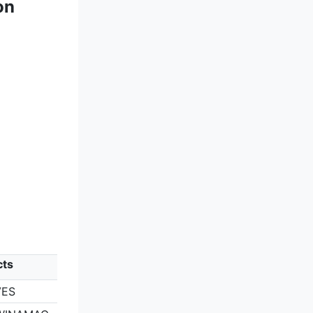
on
cts
VES