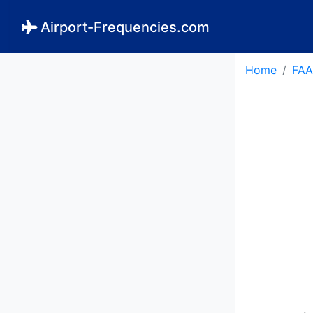
Airport-Frequencies.com
Home
FAA