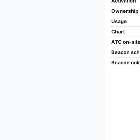
Activation
Ownership
Usage
Chart
ATC on-sit
Beacon sch
Beacon col