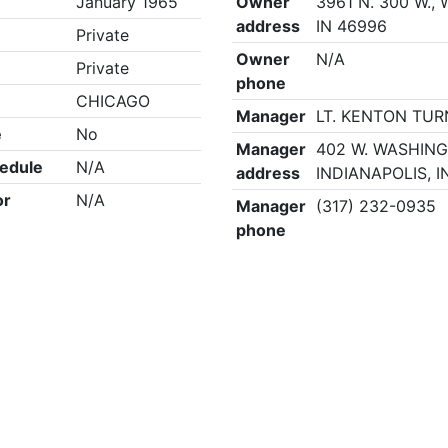
January 1965
Owner
3961 N. 300 W.,
address
IN 46996
Private
Owner
N/A
Private
phone
CHICAGO
Manager
LT. KENTON TU
e
No
Manager
402 W. WASHING
edule
N/A
address
INDIANAPOLIS, I
or
N/A
Manager
(317) 232-0935
phone