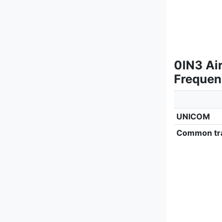
0IN3 Air
Frequen
UNICOM
Common tra