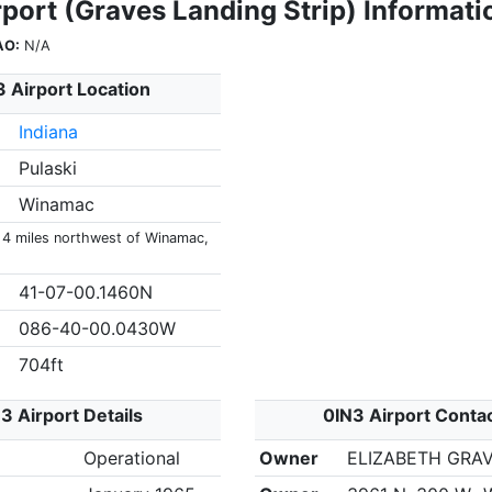
port (Graves Landing Strip) Informati
AO:
N/A
 Airport Location
Indiana
Pulaski
Winamac
s 4 miles northwest of Winamac,
41-07-00.1460N
086-40-00.0430W
704ft
3 Airport Details
0IN3 Airport Conta
Operational
Owner
ELIZABETH GRA