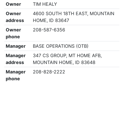
Owner
TIM HEALY
Owner
4600 SOUTH 18TH EAST, MOUNTAIN
address
HOME, ID 83647
Owner
208-587-6356
phone
Manager
BASE OPERATIONS (OTB)
Manager
347 CS GROUP, MT HOME AFB,
address
MOUNTAIN HOME, ID 83648
Manager
208-828-2222
phone