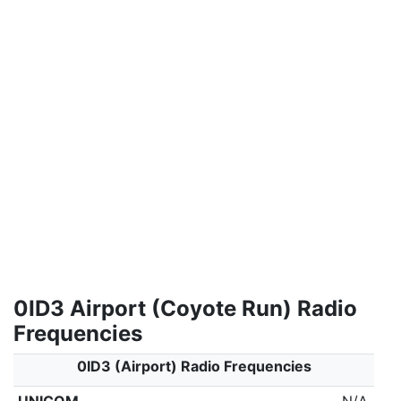
0ID3 Airport (Coyote Run) Radio
Frequencies
0ID3 (Airport) Radio Frequencies