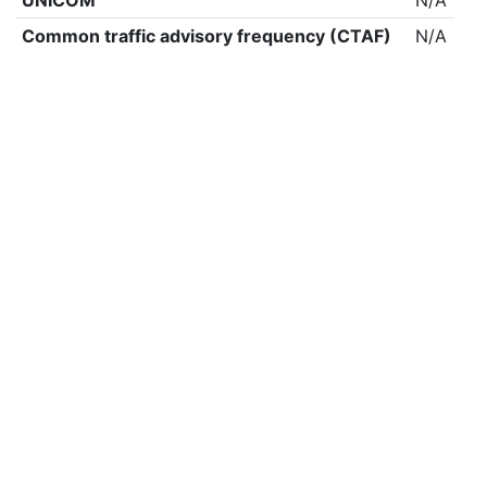
UNICOM
N/A
Common traffic advisory frequency (CTAF)
N/A