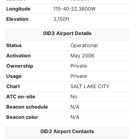
Longitude
115-40-22.3800W
Elevation
3,150ft
0ID3 Airport Details
Status
Operational
Activation
May 2006
Ownership
Private
Usage
Private
Chart
SALT LAKE CITY
ATC on-site
No
Beacon schedule
N/A
Beacon color
N/A
0ID3 Airport Contacts