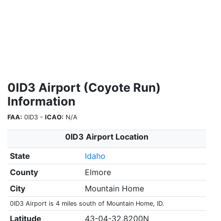
0ID3 Airport (Coyote Run)
Information
FAA:
0ID3 -
ICAO:
N/A
0ID3 Airport Location
State
Idaho
County
Elmore
City
Mountain Home
0ID3 Airport is 4 miles south of Mountain Home, ID.
Latitude
43-04-32.8200N