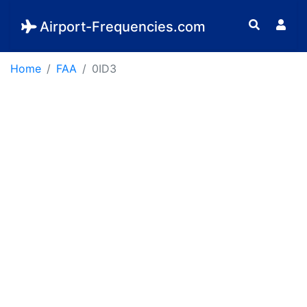
Airport-Frequencies.com
Home
FAA
0ID3