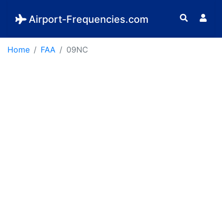
Airport-Frequencies.com
Home
FAA
09NC