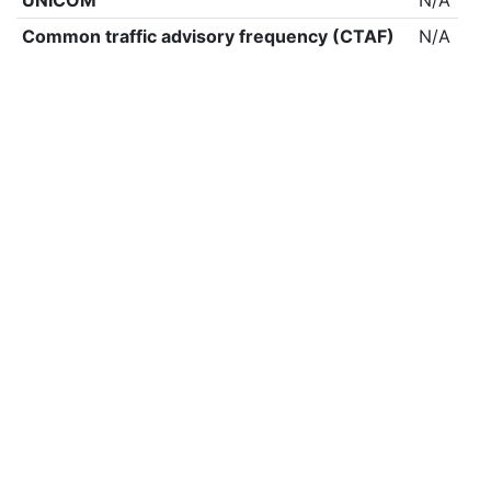
UNICOM
N/A
Common traffic advisory frequency (CTAF)
N/A