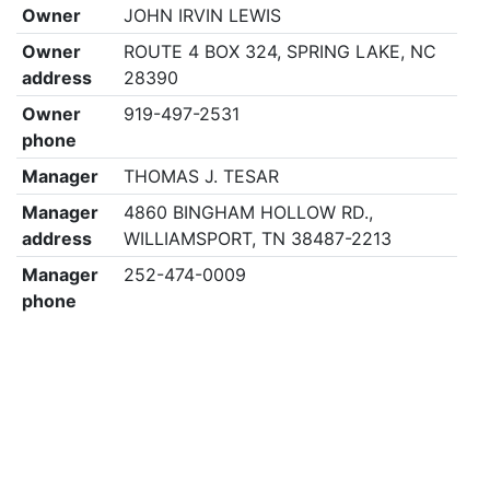
Owner
JOHN IRVIN LEWIS
Owner
ROUTE 4 BOX 324, SPRING LAKE, NC
address
28390
Owner
919-497-2531
phone
Manager
THOMAS J. TESAR
Manager
4860 BINGHAM HOLLOW RD.,
address
WILLIAMSPORT, TN 38487-2213
Manager
252-474-0009
phone