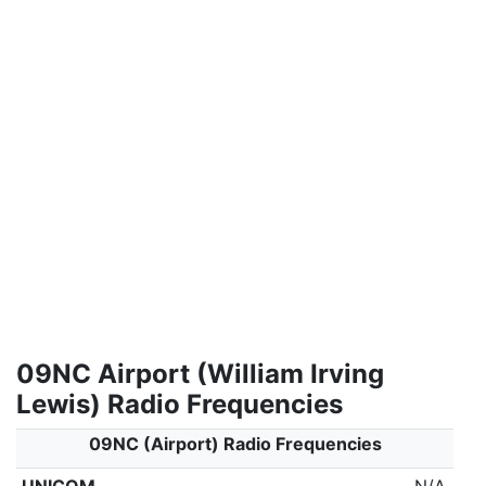
09NC Airport (William Irving
Lewis) Radio Frequencies
09NC (Airport) Radio Frequencies