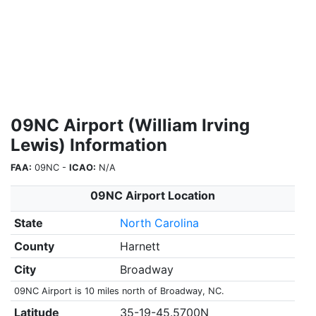
09NC Airport (William Irving
Lewis) Information
FAA:
09NC -
ICAO:
N/A
09NC Airport Location
State
North Carolina
County
Harnett
City
Broadway
09NC Airport is 10 miles north of Broadway, NC.
Latitude
35-19-45.5700N