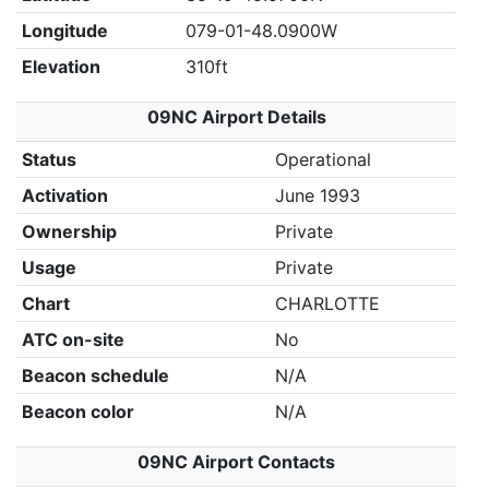
Longitude
079-01-48.0900W
Elevation
310ft
09NC Airport Details
Status
Operational
Activation
June 1993
Ownership
Private
Usage
Private
Chart
CHARLOTTE
ATC on-site
No
Beacon schedule
N/A
Beacon color
N/A
09NC Airport Contacts