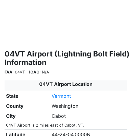
04VT Airport (Lightning Bolt Field)
Information
FAA:
04VT -
ICAO:
N/A
04VT Airport Location
State
Vermont
County
Washington
City
Cabot
04VT Airport is 2 miles east of Cabot, VT.
Latitude
44-24-04.0000N