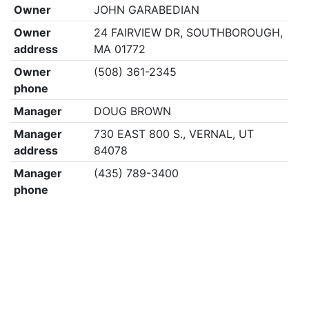
Owner
JOHN GARABEDIAN
Owner
24 FAIRVIEW DR, SOUTHBOROUGH,
address
MA 01772
Owner
(508) 361-2345
phone
Manager
DOUG BROWN
Manager
730 EAST 800 S., VERNAL, UT
address
84078
Manager
(435) 789-3400
phone