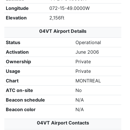
Longitude
072-15-49.0000W
Elevation
2,156ft
04VT Airport Details
Status
Operational
Activation
June 2006
Ownership
Private
Usage
Private
Chart
MONTREAL
ATC on-site
No
Beacon schedule
N/A
Beacon color
N/A
04VT Airport Contacts