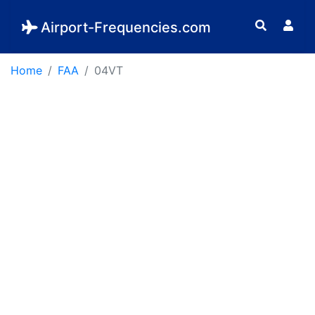
Airport-Frequencies.com
Home
FAA
04VT