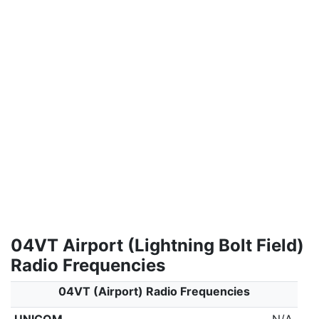
04VT Airport (Lightning Bolt Field)
Radio Frequencies
04VT (Airport) Radio Frequencies