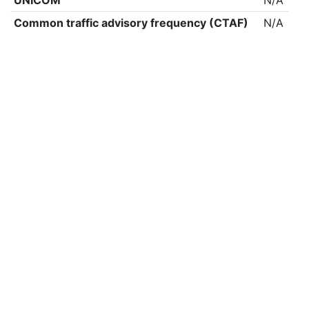
UNICOM
N/A
Common traffic advisory frequency (CTAF)
N/A