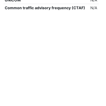
UNICOM
N/A
Common traffic advisory frequency (CTAF)
N/A