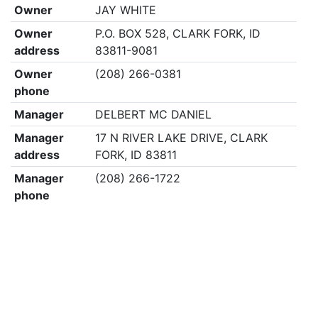
Owner
JAY WHITE
Owner
P.O. BOX 528, CLARK FORK, ID
address
83811-9081
Owner
(208) 266-0381
phone
Manager
DELBERT MC DANIEL
Manager
17 N RIVER LAKE DRIVE, CLARK
address
FORK, ID 83811
Manager
(208) 266-1722
phone