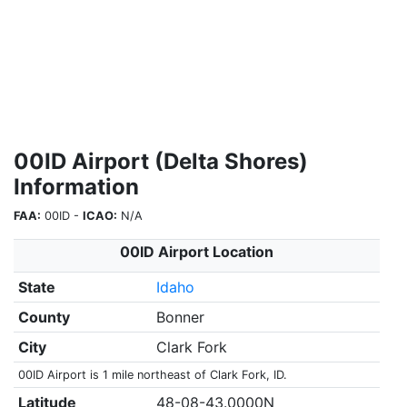
00ID Airport (Delta Shores)
Information
FAA:
00ID -
ICAO:
N/A
00ID Airport Location
State
Idaho
County
Bonner
City
Clark Fork
00ID Airport is 1 mile northeast of Clark Fork, ID.
Latitude
48-08-43.0000N