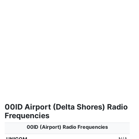
00ID Airport (Delta Shores) Radio
Frequencies
00ID (Airport) Radio Frequencies