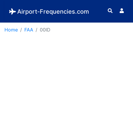
Airport-Frequencies.com
Home
FAA
00ID