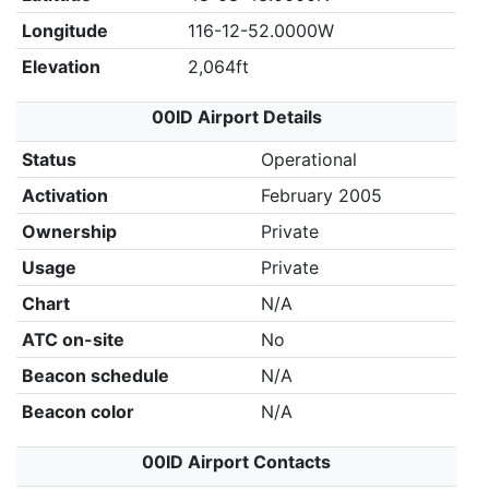
Longitude
116-12-52.0000W
Elevation
2,064ft
00ID Airport Details
Status
Operational
Activation
February 2005
Ownership
Private
Usage
Private
Chart
N/A
ATC on-site
No
Beacon schedule
N/A
Beacon color
N/A
00ID Airport Contacts