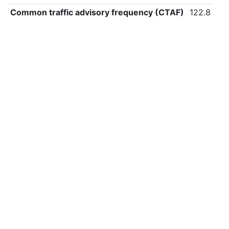
Common traffic advisory frequency (CTAF)
122.8