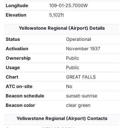
Longitude
109-01-25.7000W
Elevation
5,102ft
Yellowstone Regional (Airport) Details
Status
Operational
Activation
November 1937
Ownership
Public
Usage
Public
Chart
GREAT FALLS
ATC on-site
No
Beacon schedule
sunset-sunrise
Beacon color
clear green
Yellowstone Regional (Airport) Contacts