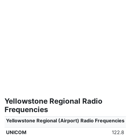
Yellowstone Regional Radio
Frequencies
Yellowstone Regional (Airport) Radio Frequencies
UNICOM
122.8