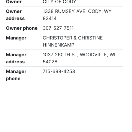
Owner
CITY OF CODY
Owner
1338 RUMSEY AVE, CODY, WY
address
82414
Owner phone
307-527-7511
Manager
CHRISTOPER & CHRISTINE
HINNENKAMP
Manager
1037 260TH ST, WOODVILLE, WI
address
54028
Manager
715-698-4253
phone