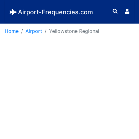
Airport-Frequencies.com
Home
Airport
Yellowstone Regional