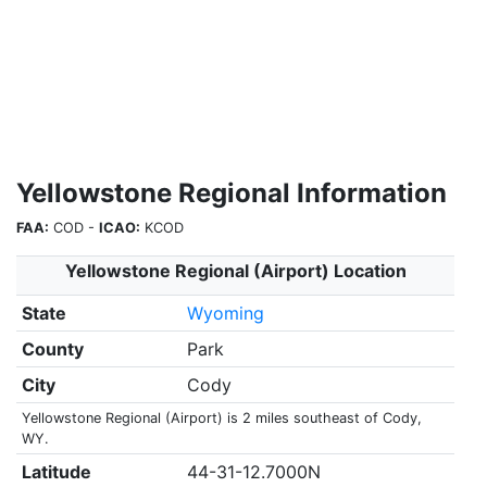
Yellowstone Regional Information
FAA:
COD -
ICAO:
KCOD
Yellowstone Regional (Airport) Location
State
Wyoming
County
Park
City
Cody
Yellowstone Regional (Airport) is 2 miles southeast of Cody,
WY.
Latitude
44-31-12.7000N